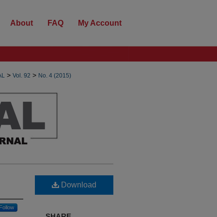
About
FAQ
My Account
>
>
AL
Vol. 92
No. 4 (2015)
Download
Follow
SHARE