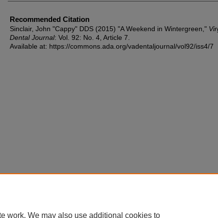
Recommended Citation
Sinclair, John "Cappy" DDS (2015) "A Weekend in Wintergreen,"
Vir
Dental Journal
: Vol. 92: No. 4, Article 7.
Available at: https://commons.ada.org/vadentaljournal/vol92/iss4/7
te work. We may also use additional cookies to