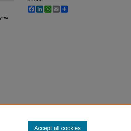
Facebook
LinkedIn
WhatsApp
Email
Share
ginia
Accept all cookies