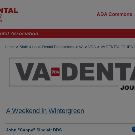
ADA Commons
>
>
>
>
Home
State & Local Dental Publications
VA
VDA
VA DENTAL JOURN
A Weekend in Wintergreen
Authors
John "Cappy" Sinclair DDS