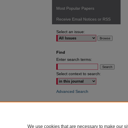
Most Popular Papers
Receive Email Notices or RSS
Select an issue:
Find
Enter search terms:
Select context to search:
Advanced Search
ISSN: 0049-6472
We use cookies that are necessary to make our si