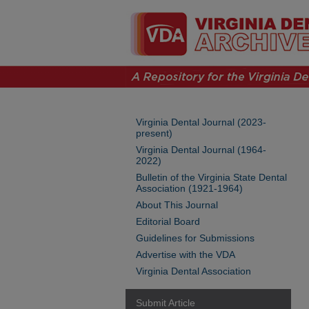
Virginia Dental Journal (2023-
present)
Virginia Dental Journal (1964-
2022)
Bulletin of the Virginia State Dental
Association (1921-1964)
About This Journal
Editorial Board
Guidelines for Submissions
Advertise with the VDA
Virginia Dental Association
Submit Article