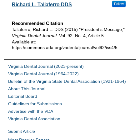
Authors
Richard L. Taliaferro DDS
Follow
Recommended Citation
Taliaferro, Richard L. DDS (2015) "President’s Message,"
Virginia Dental Journal
: Vol. 92: No. 4, Article 5.
Available at:
https://commons.ada.org/vadentaljournal/vol92/iss4/5
Virginia Dental Journal (2023-present)
Virginia Dental Journal (1964-2022)
Bulletin of the Virginia State Dental Association (1921-1964)
About This Journal
Editorial Board
Guidelines for Submissions
Advertise with the VDA
Virginia Dental Association
Submit Article
Most Popular Papers