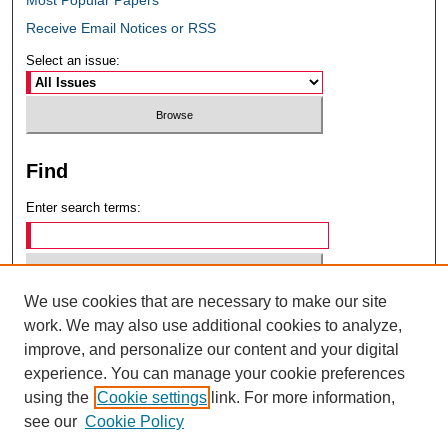
Receive Email Notices or RSS
Select an issue:
Find
Enter search terms:
We use cookies that are necessary to make our site
Select context to search:
work. We may also use additional cookies to analyze,
improve, and personalize our content and your digital
experience. You can manage your cookie preferences
Advanced Search
using the
Cookie settings
link. For more information,
see our
Cookie Policy
ISSN: 0049-6472