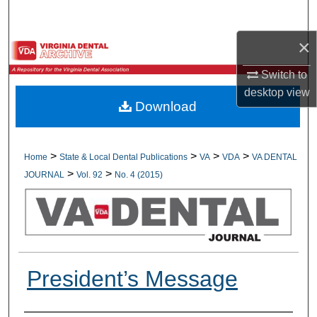
Search
×
Browse All Collections
Switch to
My Account
desktop
view
Download
About
Digital Commons Network™
>
>
>
>
Home
State & Local Dental Publications
VA
VDA
VA DENTAL
>
>
JOURNAL
Vol. 92
No. 4 (2015)
President’s Message