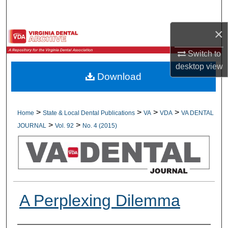
Search
×
Browse All Collections
Switch to
My Account
desktop
view
Download
About
Digital Commons Network™
>
>
>
>
Home
State & Local Dental Publications
VA
VDA
VA DENTAL
>
>
JOURNAL
Vol. 92
No. 4 (2015)
A Perplexing Dilemma