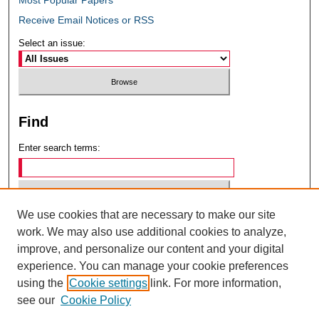
Receive Email Notices or RSS
Select an issue:
Find
Enter search terms:
We use cookies that are necessary to make our site
Select context to search:
work. We may also use additional cookies to analyze,
improve, and personalize our content and your digital
experience. You can manage your cookie preferences
Advanced Search
using the
Cookie settings
link. For more information,
see our
Cookie Policy
ISSN: 0049-6472