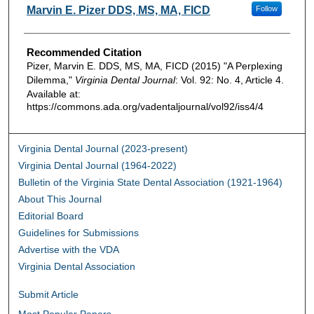
Authors
Marvin E. Pizer DDS, MS, MA, FICD
Follow
Recommended Citation
Pizer, Marvin E. DDS, MS, MA, FICD (2015) "A Perplexing
Dilemma,"
Virginia Dental Journal
: Vol. 92: No. 4, Article 4.
Available at:
https://commons.ada.org/vadentaljournal/vol92/iss4/4
Virginia Dental Journal (2023-present)
Virginia Dental Journal (1964-2022)
Bulletin of the Virginia State Dental Association (1921-1964)
About This Journal
Editorial Board
Guidelines for Submissions
Advertise with the VDA
Virginia Dental Association
Submit Article
Most Popular Papers