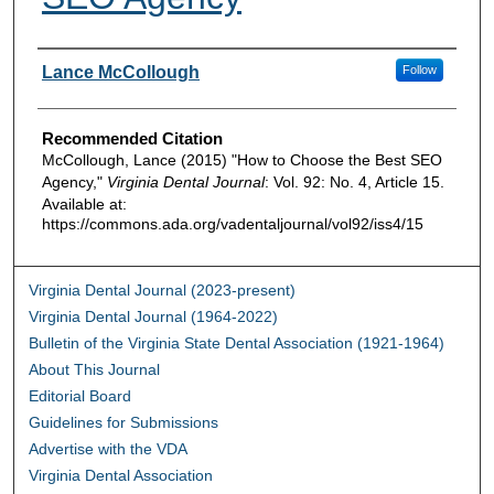
Authors
Lance McCollough
Follow
Recommended Citation
McCollough, Lance (2015) "How to Choose the Best SEO
Agency,"
Virginia Dental Journal
: Vol. 92: No. 4, Article 15.
Available at:
https://commons.ada.org/vadentaljournal/vol92/iss4/15
Virginia Dental Journal (2023-present)
Virginia Dental Journal (1964-2022)
Bulletin of the Virginia State Dental Association (1921-1964)
About This Journal
Editorial Board
Guidelines for Submissions
Advertise with the VDA
Virginia Dental Association