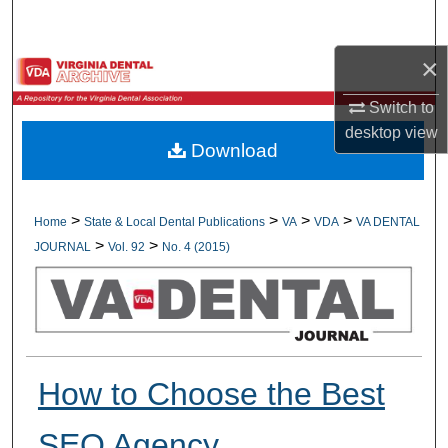
Search
×
Browse All Collections
Switch to
My Account
desktop
view
Download
About
Digital Commons Network™
>
>
>
>
Home
State & Local Dental Publications
VA
VDA
VA DENTAL
>
>
JOURNAL
Vol. 92
No. 4 (2015)
How to Choose the Best
SEO Agency