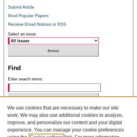
Submit Article
Most Popular Papers
Receive Email Notices or RSS
Select an issue:
Find
Enter search terms:
We use cookies that are necessary to make our site
Select context to search:
work. We may also use additional cookies to analyze,
improve, and personalize our content and your digital
experience. You can manage your cookie preferences
Advanced Search