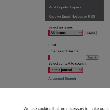
Most Popular Papers
Receive Email Notices or RSS
Select an issue:
Find
Enter search terms:
Select context to search:
Advanced Search
ISSN: 0049-6472
We use cookies that are necessary to make our si