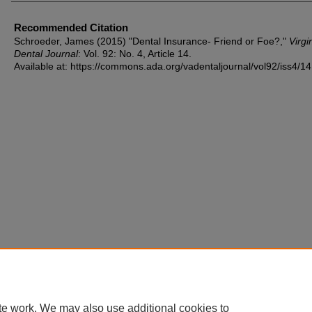
Recommended Citation
Schroeder, James (2015) "Dental Insurance- Friend or Foe?,"
Virgi
Dental Journal
: Vol. 92: No. 4, Article 14.
Available at: https://commons.ada.org/vadentaljournal/vol92/iss4/14
te work. We may also use additional cookies to