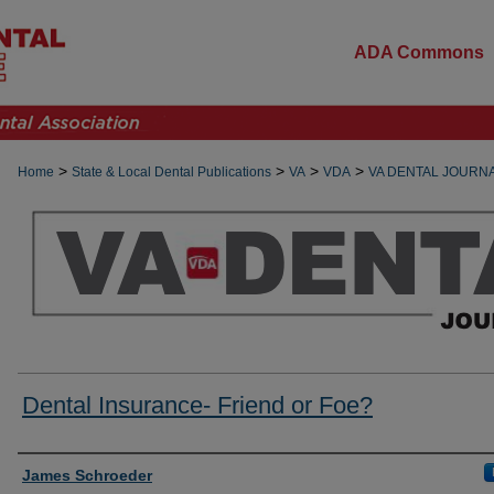
ADA Commons
>
>
>
>
Home
State & Local Dental Publications
VA
VDA
VA DENTAL JOURN
Dental Insurance- Friend or Foe?
Authors
James Schroeder