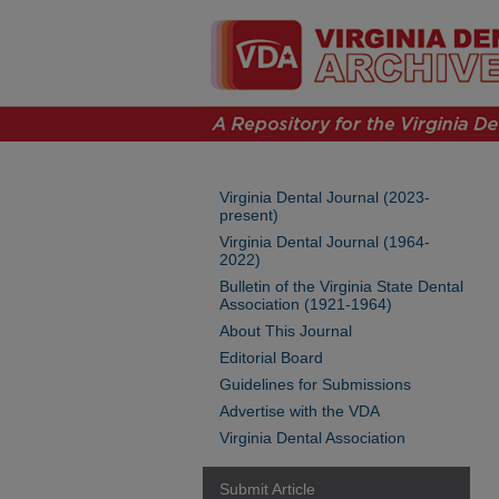
Virginia Dental Journal (2023-
present)
Virginia Dental Journal (1964-
2022)
Bulletin of the Virginia State Dental
Association (1921-1964)
About This Journal
Editorial Board
Guidelines for Submissions
Advertise with the VDA
Virginia Dental Association
Submit Article