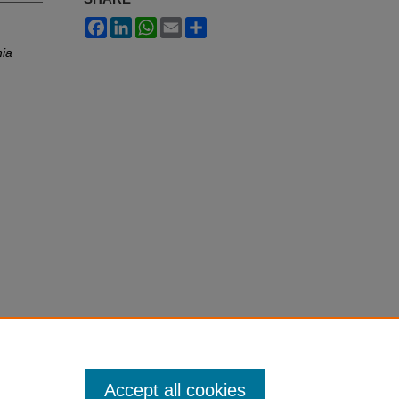
Facebook
LinkedIn
WhatsApp
Email
Share
nia
Accept all cookies