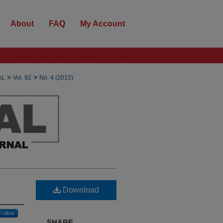
About
FAQ
My Account
>
>
AL
Vol. 92
No. 4 (2015)
Download
Follow
SHARE