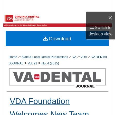
Search
×
Browse All Collections
Switch to
My Account
desktop
view
Download
About
Digital Commons Network™
>
>
>
>
Home
State & Local Dental Publications
VA
VDA
VA DENTAL
>
>
JOURNAL
Vol. 92
No. 4 (2015)
VDA Foundation
Welcomes New Team