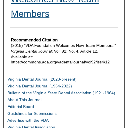
Members
Authors
Recommended Citation
(2015) "VDA Foundation Welcomes New Team Members,"
Virginia Dental Journal
: Vol. 92: No. 4, Article 12.
Available at:
https://commons.ada.org/vadentaljournal/vol92/iss4/12
Virginia Dental Journal (2023-present)
Virginia Dental Journal (1964-2022)
Bulletin of the Virginia State Dental Association (1921-1964)
About This Journal
Editorial Board
Guidelines for Submissions
Advertise with the VDA
Virginia Dental Association