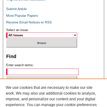
Submit Article
Most Popular Papers
Receive Email Notices or RSS
Select an issue:
Find
Enter search terms:
We use cookies that are necessary to make our site
Select context to search:
work. We may also use additional cookies to analyze,
improve, and personalize our content and your digital
experience. You can manage your cookie preferences
Advanced Search