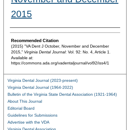
2015
Authors
Recommended Citation
(2015) "VA Dent J October, November and December
2015,"
Virginia Dental Journal
: Vol. 92: No. 4, Article 1.
Available at:
https://commons.ada.org/vadentaljournal/vol92/iss4/1
Virginia Dental Journal (2023-present)
Virginia Dental Journal (1964-2022)
Bulletin of the Virginia State Dental Association (1921-1964)
About This Journal
Editorial Board
Guidelines for Submissions
Advertise with the VDA
Virginia Dental Association