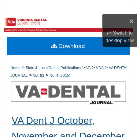
Search
×
Browse All Collections
Switch to
My Account
desktop
view
Download
About
Digital Commons Network™
>
>
>
>
Home
State & Local Dental Publications
VA
VDA
VA DENTAL
>
>
JOURNAL
Vol. 92
No. 4 (2015)
VA Dent J October,
November and December