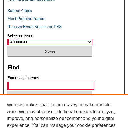
Submit Article
Most Popular Papers
Receive Email Notices or RSS
Select an issue:
Find
Enter search terms:
We use cookies that are necessary to make our site
Select context to search:
work. We may also use additional cookies to analyze,
improve, and personalize our content and your digital
experience. You can manage your cookie preferences
Advanced Search