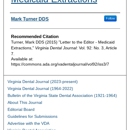
Authors
Mark Turner DDS
Follow
Recommended Citation
Turner, Mark DDS (2015) "Letter to the Editor - Medicaid
Extractions,"
Virginia Dental Journal
: Vol. 92: No. 3, Article
7.
Available at:
https://commons.ada.org/vadentaljournal/vol92/iss3/7
Virginia Dental Journal (2023-present)
Virginia Dental Journal (1964-2022)
Bulletin of the Virginia State Dental Association (1921-1964)
About This Journal
Editorial Board
Guidelines for Submissions
Advertise with the VDA