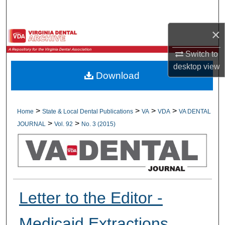
Search
×
Browse All Collections
Switch to
My Account
desktop
view
Download
About
Digital Commons Network™
>
>
>
>
Home
State & Local Dental Publications
VA
VDA
VA DENTAL
>
>
JOURNAL
Vol. 92
No. 3 (2015)
Letter to the Editor -
Medicaid Extractions