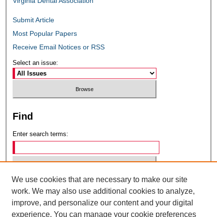
Virginia Dental Association
Submit Article
Most Popular Papers
Receive Email Notices or RSS
Select an issue:
Find
Enter search terms:
We use cookies that are necessary to make our site
Select context to search:
work. We may also use additional cookies to analyze,
improve, and personalize our content and your digital
experience. You can manage your cookie preferences
Advanced Search