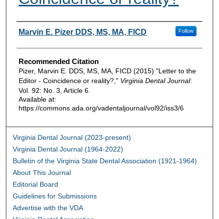
Authors
Marvin E. Pizer DDS, MS, MA, FICD
Follow
Recommended Citation
Pizer, Marvin E. DDS, MS, MA, FICD (2015) "Letter to the
Editor - Coincidence or reality?,"
Virginia Dental Journal
:
Vol. 92: No. 3, Article 6.
Available at:
https://commons.ada.org/vadentaljournal/vol92/iss3/6
Virginia Dental Journal (2023-present)
Virginia Dental Journal (1964-2022)
Bulletin of the Virginia State Dental Association (1921-1964)
About This Journal
Editorial Board
Guidelines for Submissions
Advertise with the VDA