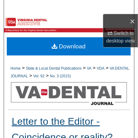
Search
×
Browse All Collections
Switch to
My Account
desktop
view
Download
About
Digital Commons Network™
>
>
>
>
Home
State & Local Dental Publications
VA
VDA
VA DENTAL
>
>
JOURNAL
Vol. 92
No. 3 (2015)
Letter to the Editor -
Coincidence or reality?