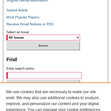
Virginia Dental Association
Submit Article
Most Popular Papers
Receive Email Notices or RSS
Select an issue:
Find
Enter search terms:
We use cookies that are necessary to make our site
Select context to search:
work. We may also use additional cookies to analyze,
improve, and personalize our content and your digital
experience. You can manage your cookie preferences
Advanced Search