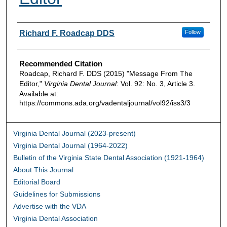
Authors
Richard F. Roadcap DDS
Follow
Recommended Citation
Roadcap, Richard F. DDS (2015) "Message From The
Editor,"
Virginia Dental Journal
: Vol. 92: No. 3, Article 3.
Available at:
https://commons.ada.org/vadentaljournal/vol92/iss3/3
Virginia Dental Journal (2023-present)
Virginia Dental Journal (1964-2022)
Bulletin of the Virginia State Dental Association (1921-1964)
About This Journal
Editorial Board
Guidelines for Submissions
Advertise with the VDA
Virginia Dental Association