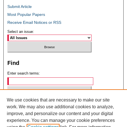
Submit Article
Most Popular Papers
Receive Email Notices or RSS
Select an issue:
Find
Enter search terms:
We use cookies that are necessary to make our site
Select context to search:
work. We may also use additional cookies to analyze,
improve, and personalize our content and your digital
experience. You can manage your cookie preferences
Advanced Search