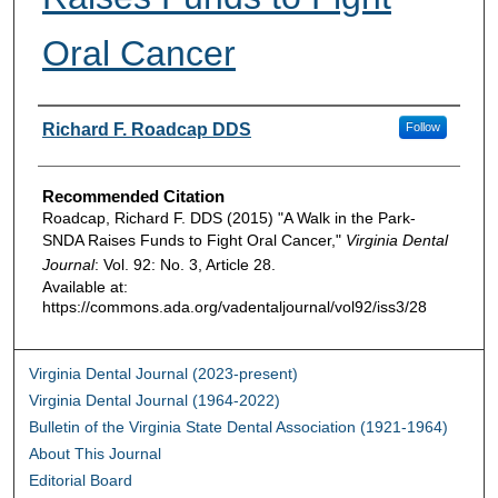
Oral Cancer
Authors
Richard F. Roadcap DDS
Follow
Recommended Citation
Roadcap, Richard F. DDS (2015) "A Walk in the Park-
SNDA Raises Funds to Fight Oral Cancer,"
Virginia Dental
Journal
: Vol. 92: No. 3, Article 28.
Available at:
https://commons.ada.org/vadentaljournal/vol92/iss3/28
Virginia Dental Journal (2023-present)
Virginia Dental Journal (1964-2022)
Bulletin of the Virginia State Dental Association (1921-1964)
About This Journal
Editorial Board