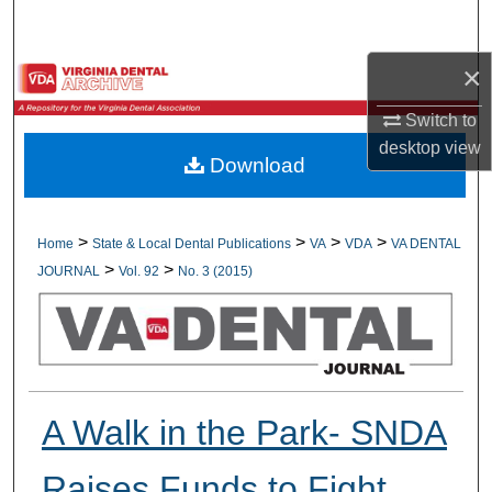
Search
×
Browse All Collections
Switch to
My Account
desktop
view
Download
About
Digital Commons Network™
>
>
>
>
Home
State & Local Dental Publications
VA
VDA
VA DENTAL
>
>
JOURNAL
Vol. 92
No. 3 (2015)
A Walk in the Park- SNDA
Raises Funds to Fight