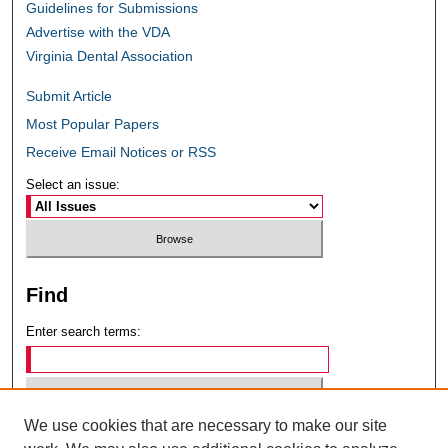
Guidelines for Submissions
Advertise with the VDA
Virginia Dental Association
Submit Article
Most Popular Papers
Receive Email Notices or RSS
Select an issue:
Find
Enter search terms:
We use cookies that are necessary to make our site
Select context to search: