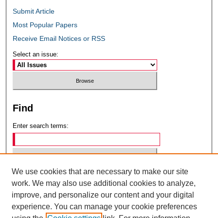
Submit Article
Most Popular Papers
Receive Email Notices or RSS
Select an issue:
Find
Enter search terms:
We use cookies that are necessary to make our site
Select context to search:
work. We may also use additional cookies to analyze,
improve, and personalize our content and your digital
experience. You can manage your cookie preferences
Advanced Search