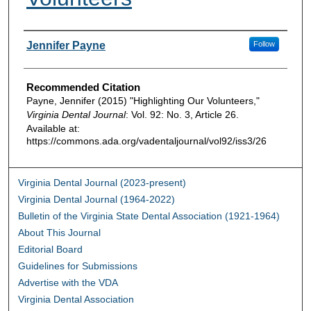
Authors
Jennifer Payne
Follow
Recommended Citation
Payne, Jennifer (2015) "Highlighting Our Volunteers,"
Virginia Dental Journal
: Vol. 92: No. 3, Article 26.
Available at:
https://commons.ada.org/vadentaljournal/vol92/iss3/26
Virginia Dental Journal (2023-present)
Virginia Dental Journal (1964-2022)
Bulletin of the Virginia State Dental Association (1921-1964)
About This Journal
Editorial Board
Guidelines for Submissions
Advertise with the VDA
Virginia Dental Association