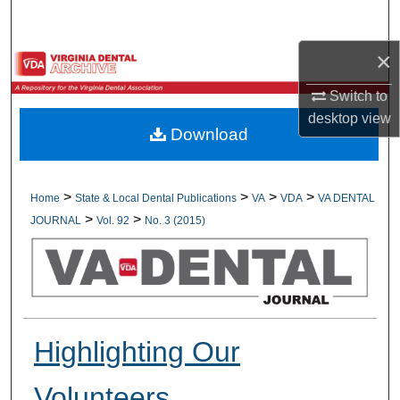
Search
×
Browse All Collections
Switch to
My Account
desktop
view
Download
About
Digital Commons Network™
>
>
>
>
Home
State & Local Dental Publications
VA
VDA
VA DENTAL
>
>
JOURNAL
Vol. 92
No. 3 (2015)
Highlighting Our
Volunteers