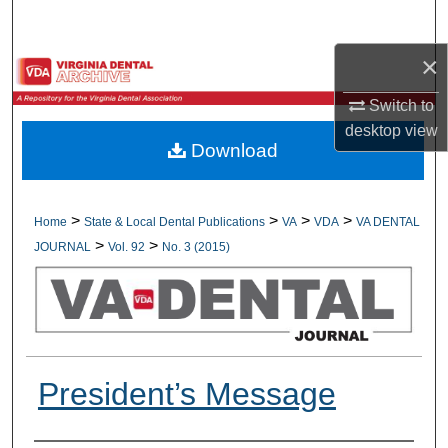
Search
×
Browse All Collections
Switch to
My Account
desktop
view
Download
About
Digital Commons Network™
>
>
>
>
Home
State & Local Dental Publications
VA
VDA
VA DENTAL
>
>
JOURNAL
Vol. 92
No. 3 (2015)
President’s Message