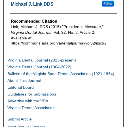
Authors
Michael J. Link DDS
Follow
Recommended Citation
Link, Michael J. DDS (2015) "President’s Message,"
Virginia Dental Journal
: Vol. 92: No. 3, Article 2.
Available at:
https://commons.ada.org/vadentaljournal/vol92/iss3/2
Virginia Dental Journal (2023-present)
Virginia Dental Journal (1964-2022)
Bulletin of the Virginia State Dental Association (1921-1964)
About This Journal
Editorial Board
Guidelines for Submissions
Advertise with the VDA
Virginia Dental Association
Submit Article
Most Popular Papers