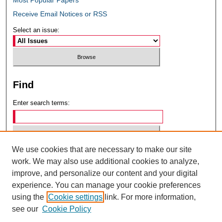
Receive Email Notices or RSS
Select an issue:
Find
Enter search terms:
We use cookies that are necessary to make our site
Select context to search:
work. We may also use additional cookies to analyze,
improve, and personalize our content and your digital
experience. You can manage your cookie preferences
Advanced Search
using the
Cookie settings
link. For more information,
see our
Cookie Policy
ISSN: 0049-6472