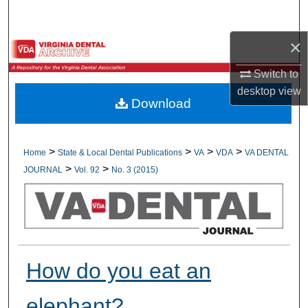
Search
×
Browse All Collections
Switch to
My Account
desktop
view
Download
About
Digital Commons Network™
>
>
>
>
Home
State & Local Dental Publications
VA
VDA
VA DENTAL
>
>
JOURNAL
Vol. 92
No. 3 (2015)
How do you eat an
elephant?