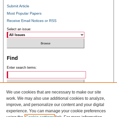
Submit Article
Most Popular Papers
Receive Email Notices or RSS
Select an issue:
Find
Enter search terms:
We use cookies that are necessary to make our site
Select context to search:
work. We may also use additional cookies to analyze,
improve, and personalize our content and your digital
experience. You can manage your cookie preferences
Advanced Search