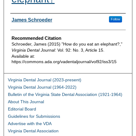
Authors
James Schroeder
Follow
Recommended Citation
Schroeder, James (2015) "How do you eat an elephant?,"
Virginia Dental Journal
: Vol. 92: No. 3, Article 15.
Available at:
https://commons.ada.org/vadentaljournal/vol92/iss3/15
Virginia Dental Journal (2023-present)
Virginia Dental Journal (1964-2022)
Bulletin of the Virginia State Dental Association (1921-1964)
About This Journal
Editorial Board
Guidelines for Submissions
Advertise with the VDA
Virginia Dental Association