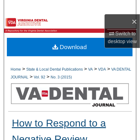
Search
×
Browse All Collections
Switch to
My Account
desktop
view
Download
About
Digital Commons Network™
>
>
>
>
Home
State & Local Dental Publications
VA
VDA
VA DENTAL
>
>
JOURNAL
Vol. 92
No. 3 (2015)
How to Respond to a
Negative Review