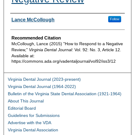
Authors
Lance McCollough
Follow
Recommended Citation
McCollough, Lance (2015) "How to Respond to a Negative
Review,"
Virginia Dental Journal
: Vol. 92: No. 3, Article 12.
Available at:
https://commons.ada.org/vadentaljournal/vol92/iss3/12
Virginia Dental Journal (2023-present)
Virginia Dental Journal (1964-2022)
Bulletin of the Virginia State Dental Association (1921-1964)
About This Journal
Editorial Board
Guidelines for Submissions
Advertise with the VDA
Virginia Dental Association