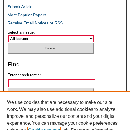
Submit Article
Most Popular Papers
Receive Email Notices or RSS
Select an issue:
Find
Enter search terms:
We use cookies that are necessary to make our site
Select context to search:
work. We may also use additional cookies to analyze,
improve, and personalize our content and your digital
experience. You can manage your cookie preferences
Advanced Search