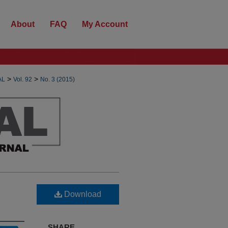
About
FAQ
My Account
>
>
AL
Vol. 92
No. 3 (2015)
Download
SHARE