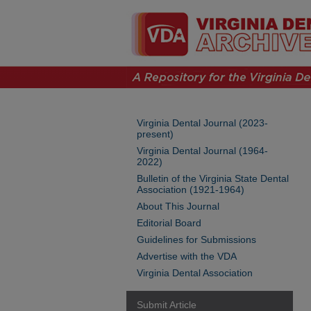
Virginia Dental Journal (2023-
present)
Virginia Dental Journal (1964-
2022)
Bulletin of the Virginia State Dental
Association (1921-1964)
About This Journal
Editorial Board
Guidelines for Submissions
Advertise with the VDA
Virginia Dental Association
Submit Article