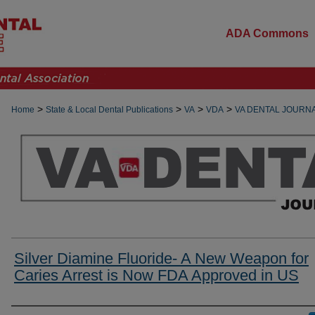
ADA Commons
>
>
>
>
Home
State & Local Dental Publications
VA
VDA
VA DENTAL JOURN
Silver Diamine Fluoride- A New Weapon for
Caries Arrest is Now FDA Approved in US