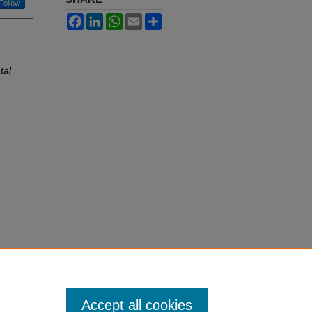
Follow
Facebook
LinkedIn
WhatsApp
Email
Share
tal
Accept all cookies