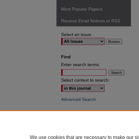
Most Popular Papers
Receive Email Notices or RSS
Select an issue:
Find
Enter search terms:
Select context to search:
Advanced Search
ISSN: 0049-6472
We use cookies that are necessary to make our si