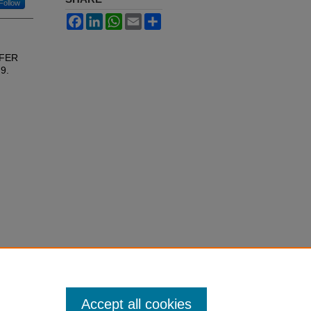
Follow
Facebook
LinkedIn
WhatsApp
Email
Share
EFER
 9.
Accept all cookies