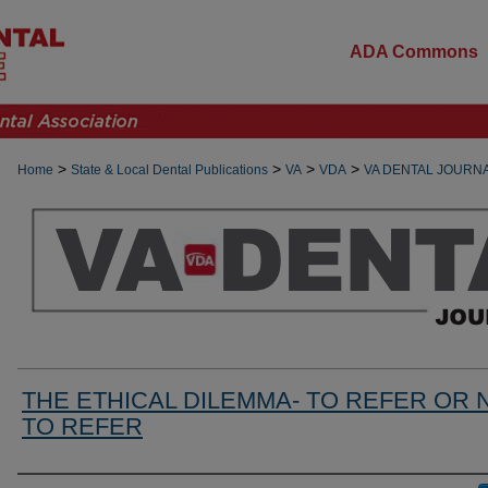
ADA Commons
>
>
>
>
Home
State & Local Dental Publications
VA
VDA
VA DENTAL JOURN
THE ETHICAL DILEMMA- TO REFER OR 
TO REFER