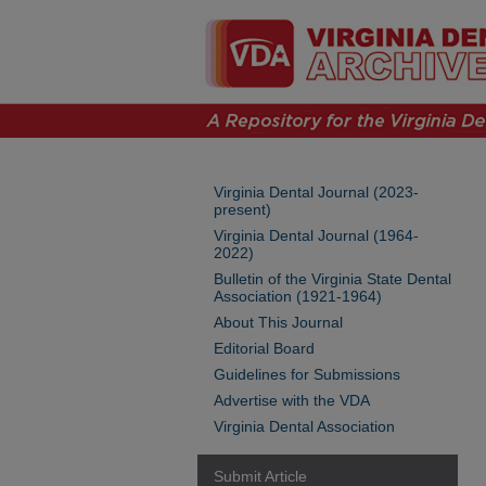
Virginia Dental Journal (2023-
present)
Virginia Dental Journal (1964-
2022)
Bulletin of the Virginia State Dental
Association (1921-1964)
About This Journal
Editorial Board
Guidelines for Submissions
Advertise with the VDA
Virginia Dental Association
Submit Article