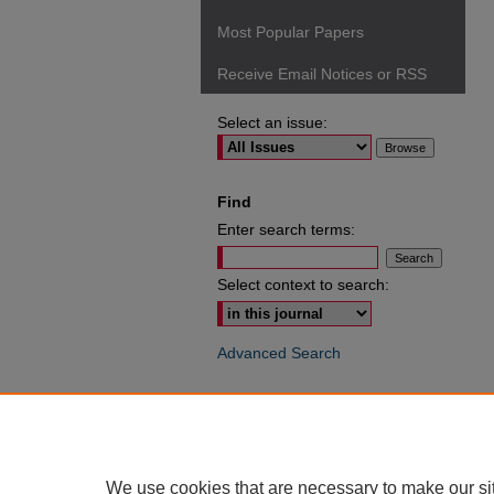
Most Popular Papers
Receive Email Notices or RSS
Select an issue:
Find
Enter search terms:
Select context to search:
Advanced Search
ISSN: 0049-6472
We use cookies that are necessary to make our si