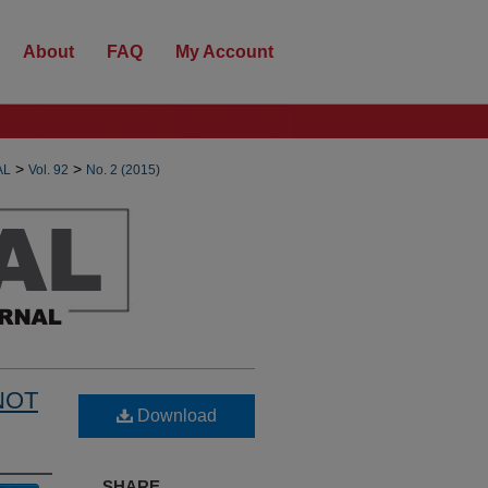
About
FAQ
My Account
>
>
AL
Vol. 92
No. 2 (2015)
NOT
Download
SHARE