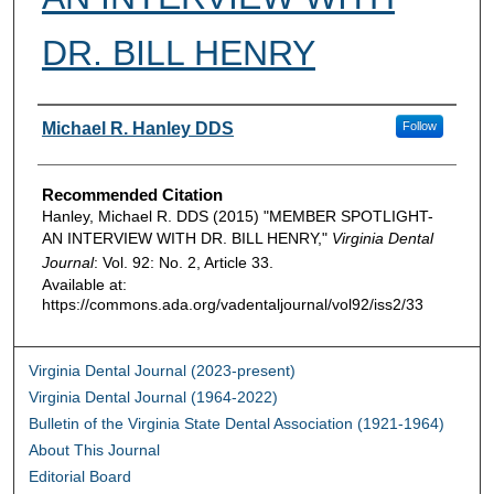
DR. BILL HENRY
Authors
Michael R. Hanley DDS
Follow
Recommended Citation
Hanley, Michael R. DDS (2015) "MEMBER SPOTLIGHT-
AN INTERVIEW WITH DR. BILL HENRY,"
Virginia Dental
Journal
: Vol. 92: No. 2, Article 33.
Available at:
https://commons.ada.org/vadentaljournal/vol92/iss2/33
Virginia Dental Journal (2023-present)
Virginia Dental Journal (1964-2022)
Bulletin of the Virginia State Dental Association (1921-1964)
About This Journal
Editorial Board