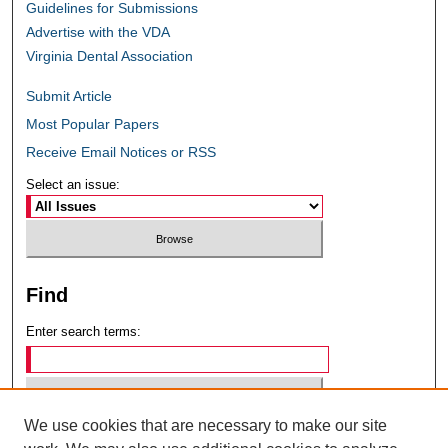
Guidelines for Submissions
Advertise with the VDA
Virginia Dental Association
Submit Article
Most Popular Papers
Receive Email Notices or RSS
Select an issue:
Find
Enter search terms:
We use cookies that are necessary to make our site
Select context to search: