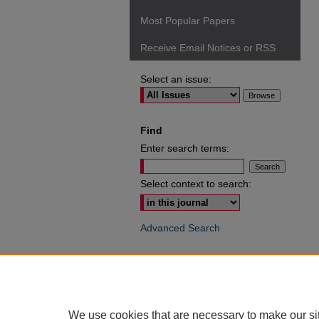
Most Popular Papers
Receive Email Notices or RSS
Select an issue:
Find
Enter search terms:
Select context to search:
Advanced Search
ISSN: 0049-6472
We use cookies that are necessary to make our si