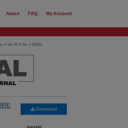
About
FAQ
My Account
>
>
AL
Vol. 92
No. 2 (2015)
ORE
Download
SHARE