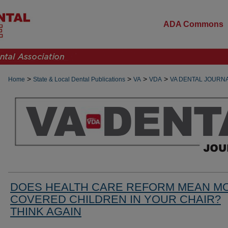
ADA Commons
>
>
>
>
Home
State & Local Dental Publications
VA
VDA
VA DENTAL JOURN
DOES HEALTH CARE REFORM MEAN M
COVERED CHILDREN IN YOUR CHAIR?
THINK AGAIN