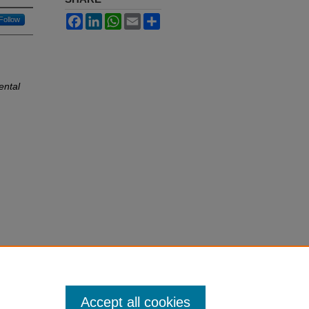
Facebook
LinkedIn
WhatsApp
Email
Share
Follow
ental
Accept all cookies