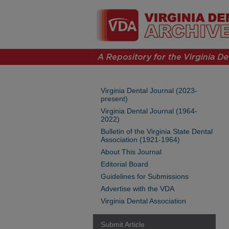
Virginia Dental Journal (2023-
present)
Virginia Dental Journal (1964-
2022)
Bulletin of the Virginia State Dental
Association (1921-1964)
About This Journal
Editorial Board
Guidelines for Submissions
Advertise with the VDA
Virginia Dental Association
Submit Article