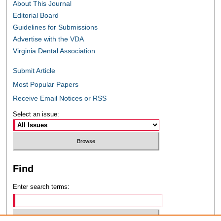
About This Journal
Editorial Board
Guidelines for Submissions
Advertise with the VDA
Virginia Dental Association
Submit Article
Most Popular Papers
Receive Email Notices or RSS
Select an issue:
Find
Enter search terms: