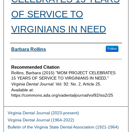
OF SERVICE TO
VIRGINIANS IN NEED
Authors
Barbara Rollins
Follow
Recommended Citation
Rollins, Barbara (2015) "MOM PROJECT CELEBRATES
15 YEARS OF SERVICE TO VIRGINIANS IN NEED,"
Virginia Dental Journal
: Vol. 92: No. 2, Article 25.
Available at:
https://commons.ada.org/vadentaljournal/vol92/iss2/25
Virginia Dental Journal (2023-present)
Virginia Dental Journal (1964-2022)
Bulletin of the Virginia State Dental Association (1921-1964)