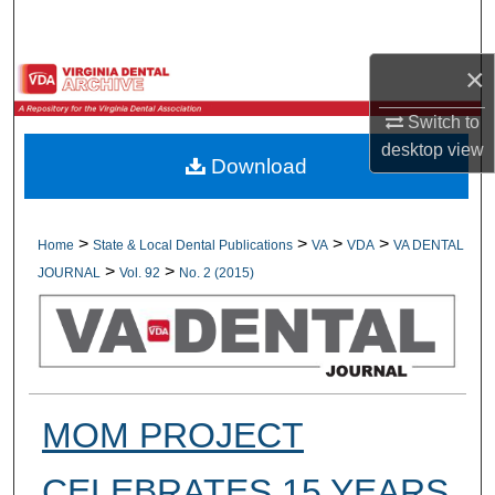
Search
×
Browse All Collections
Switch to
My Account
desktop
view
Download
About
Digital Commons Network™
>
>
>
>
Home
State & Local Dental Publications
VA
VDA
VA DENTAL
>
>
JOURNAL
Vol. 92
No. 2 (2015)
MOM PROJECT
CELEBRATES 15 YEARS