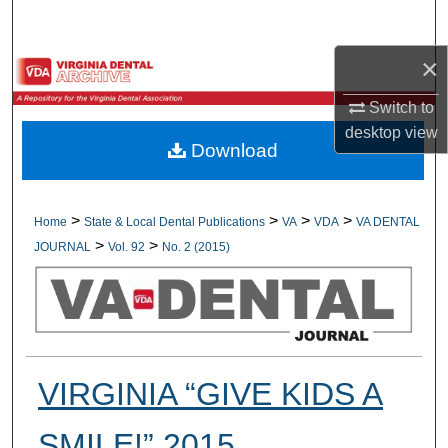
Search
×
Browse All Collections
Switch to
My Account
desktop
view
Download
About
Digital Commons Network™
>
>
>
>
Home
State & Local Dental Publications
VA
VDA
VA DENTAL
>
>
JOURNAL
Vol. 92
No. 2 (2015)
VIRGINIA “GIVE KIDS A
SMILE!” 2015