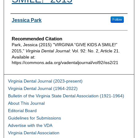
Authors
Jessica Park
Follow
Recommended Citation
Park, Jessica (2015) "VIRGINIA “GIVE KIDS A SMILE!”
2015,"
Virginia Dental Journal
: Vol. 92: No. 2, Article 21.
Available at:
https://commons.ada.org/vadentaljournal/vol92/iss2/21
Virginia Dental Journal (2023-present)
Virginia Dental Journal (1964-2022)
Bulletin of the Virginia State Dental Association (1921-1964)
About This Journal
Editorial Board
Guidelines for Submissions
Advertise with the VDA
Virginia Dental Association