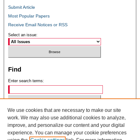
Submit Article
Most Popular Papers
Receive Email Notices or RSS
Select an issue:
Find
Enter search terms:
We use cookies that are necessary to make our site
Select context to search:
work. We may also use additional cookies to analyze,
improve, and personalize our content and your digital
experience. You can manage your cookie preferences
Advanced Search