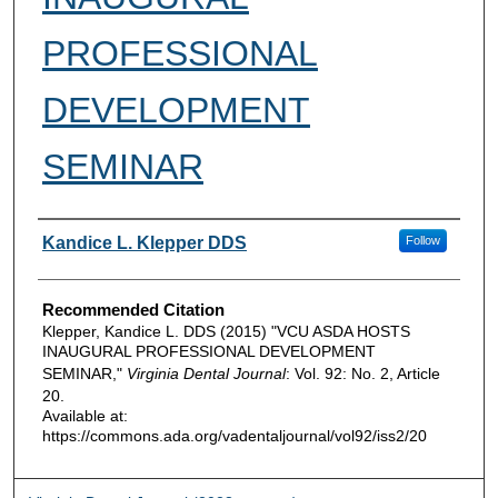
PROFESSIONAL
DEVELOPMENT
SEMINAR
Authors
Kandice L. Klepper DDS
Follow
Recommended Citation
Klepper, Kandice L. DDS (2015) "VCU ASDA HOSTS
INAUGURAL PROFESSIONAL DEVELOPMENT
SEMINAR,"
Virginia Dental Journal
: Vol. 92: No. 2, Article
20.
Available at:
https://commons.ada.org/vadentaljournal/vol92/iss2/20