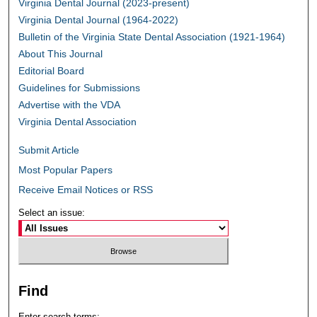
Virginia Dental Journal (2023-present)
Virginia Dental Journal (1964-2022)
Bulletin of the Virginia State Dental Association (1921-1964)
About This Journal
Editorial Board
Guidelines for Submissions
Advertise with the VDA
Virginia Dental Association
Submit Article
Most Popular Papers
Receive Email Notices or RSS
Select an issue:
Find
Enter search terms: