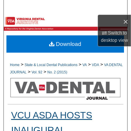
Search
×
Browse All Collections
Switch to
My Account
desktop
view
Download
About
Digital Commons Network™
>
>
>
>
Home
State & Local Dental Publications
VA
VDA
VA DENTAL
>
>
JOURNAL
Vol. 92
No. 2 (2015)
VCU ASDA HOSTS
INAUGURAL