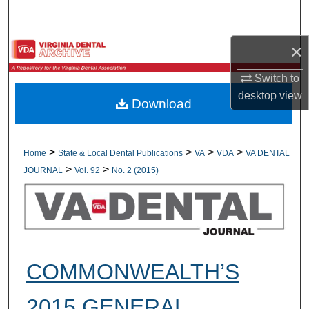
Search
×
Browse All Collections
Switch to
My Account
desktop
view
Download
About
Digital Commons Network™
>
>
>
>
Home
State & Local Dental Publications
VA
VDA
VA DENTAL
>
>
JOURNAL
Vol. 92
No. 2 (2015)
COMMONWEALTH’S
2015 GENERAL