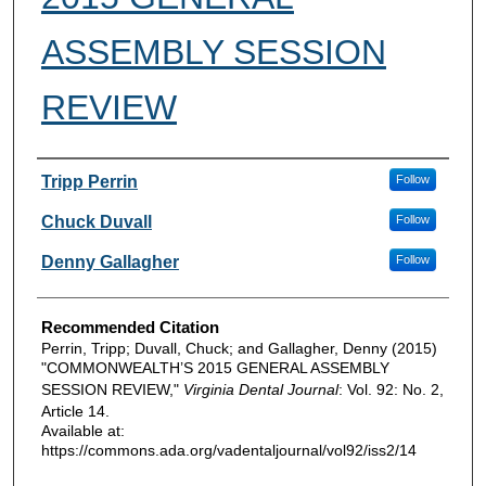
ASSEMBLY SESSION
REVIEW
Authors
Tripp Perrin
Follow
Chuck Duvall
Follow
Denny Gallagher
Follow
Recommended Citation
Perrin, Tripp; Duvall, Chuck; and Gallagher, Denny (2015)
"COMMONWEALTH’S 2015 GENERAL ASSEMBLY
SESSION REVIEW,"
Virginia Dental Journal
: Vol. 92: No. 2,
Article 14.
Available at:
https://commons.ada.org/vadentaljournal/vol92/iss2/14