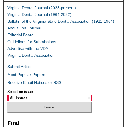
Virginia Dental Journal (2023-present)
Virginia Dental Journal (1964-2022)
Bulletin of the Virginia State Dental Association (1921-1964)
About This Journal
Editorial Board
Guidelines for Submissions
Advertise with the VDA
Virginia Dental Association
Submit Article
Most Popular Papers
Receive Email Notices or RSS
Select an issue:
Find