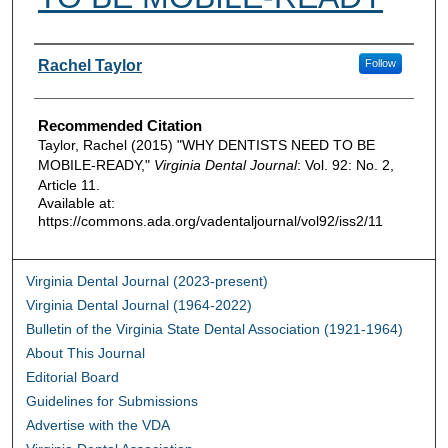
Authors
Rachel Taylor
Follow
Recommended Citation
Taylor, Rachel (2015) "WHY DENTISTS NEED TO BE
MOBILE-READY,"
Virginia Dental Journal
: Vol. 92: No. 2,
Article 11.
Available at:
https://commons.ada.org/vadentaljournal/vol92/iss2/11
Virginia Dental Journal (2023-present)
Virginia Dental Journal (1964-2022)
Bulletin of the Virginia State Dental Association (1921-1964)
About This Journal
Editorial Board
Guidelines for Submissions
Advertise with the VDA