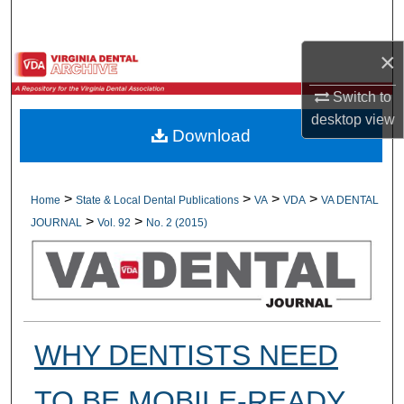
Search
×
Browse All Collections
Switch to
My Account
desktop
view
Download
About
Digital Commons Network™
>
>
>
>
Home
State & Local Dental Publications
VA
VDA
VA DENTAL
>
>
JOURNAL
Vol. 92
No. 2 (2015)
WHY DENTISTS NEED
TO BE MOBILE-READY