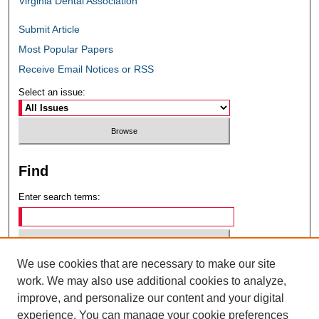
Virginia Dental Association
Submit Article
Most Popular Papers
Receive Email Notices or RSS
Select an issue:
Find
Enter search terms:
We use cookies that are necessary to make our site
Select context to search:
work. We may also use additional cookies to analyze,
improve, and personalize our content and your digital
experience. You can manage your cookie preferences
Advanced Search