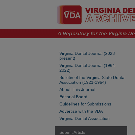
Virginia Dental Journal (2023-
present)
Virginia Dental Journal (1964-
2022)
Bulletin of the Virginia State Dental
Association (1921-1964)
About This Journal
Editorial Board
Guidelines for Submissions
Advertise with the VDA
Virginia Dental Association
Submit Article