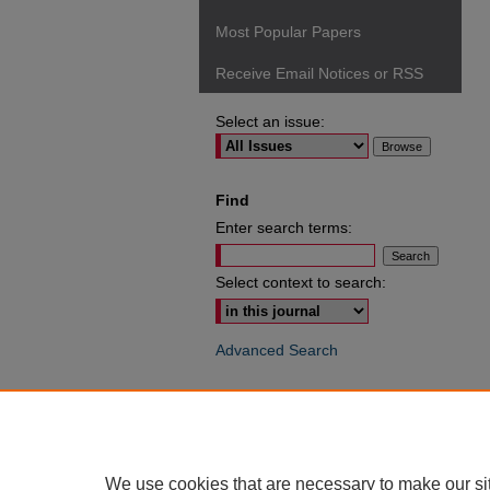
Most Popular Papers
Receive Email Notices or RSS
Select an issue:
Find
Enter search terms:
Select context to search:
Advanced Search
ISSN: 0049-6472
We use cookies that are necessary to make our si