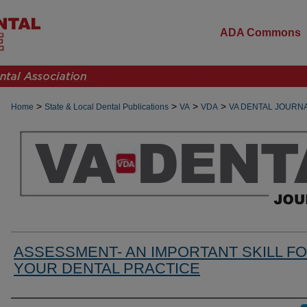
ADA Commons
>
>
>
>
Home
State & Local Dental Publications
VA
VDA
VA DENTAL JOURN
ASSESSMENT- AN IMPORTANT SKILL F
YOUR DENTAL PRACTICE