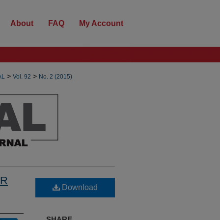
About
FAQ
My Account
>
>
AL
Vol. 92
No. 2 (2015)
OR
Download
SHARE