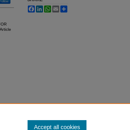
Follow
Facebook
LinkedIn
WhatsApp
Email
Share
 FOR
Article
Accept all cookies