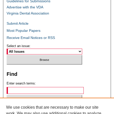
Guidelines for Submissions
Advertise with the VDA
Virginia Dental Association
Submit Article
Most Popular Papers
Receive Email Notices or RSS
Select an issue:
Find
Enter search terms:
We use cookies that are necessary to make our site
Select context to search:
work. We may also use additional cookies to analyze,