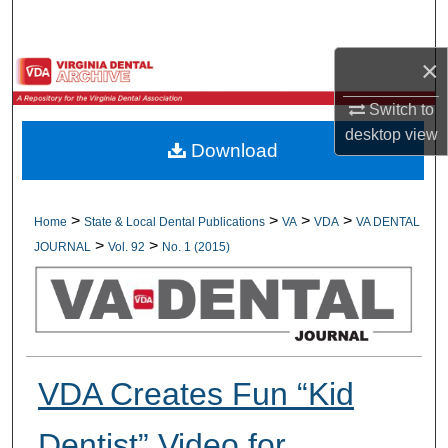
Search
×
Browse All Collections
Switch to
My Account
desktop
view
Download
About
Digital Commons Network™
>
>
>
>
Home
State & Local Dental Publications
VA
VDA
VA DENTAL
>
>
JOURNAL
Vol. 92
No. 1 (2015)
VDA Creates Fun “Kid
Dentist” Video for