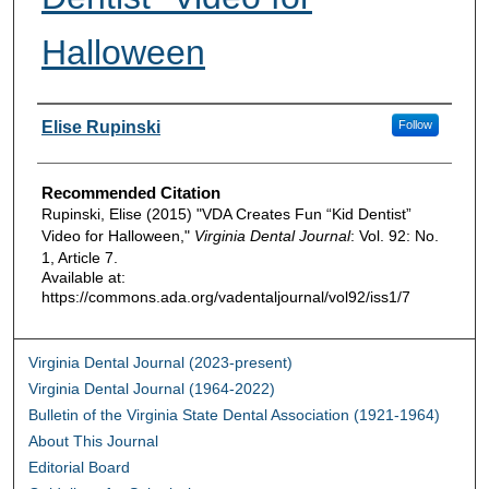
Halloween
Authors
Elise Rupinski
Follow
Recommended Citation
Rupinski, Elise (2015) "VDA Creates Fun “Kid Dentist”
Video for Halloween,"
Virginia Dental Journal
: Vol. 92: No.
1, Article 7.
Available at:
https://commons.ada.org/vadentaljournal/vol92/iss1/7
Virginia Dental Journal (2023-present)
Virginia Dental Journal (1964-2022)
Bulletin of the Virginia State Dental Association (1921-1964)
About This Journal
Editorial Board