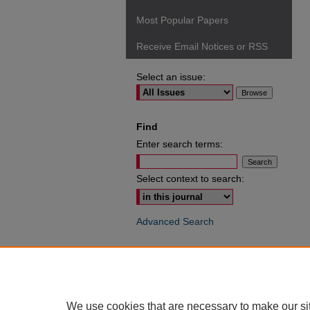
Most Popular Papers
Receive Email Notices or RSS
Select an issue:
Find
Enter search terms:
Select context to search:
Advanced Search
ISSN: 0049-6472
We use cookies that are necessary to make our si