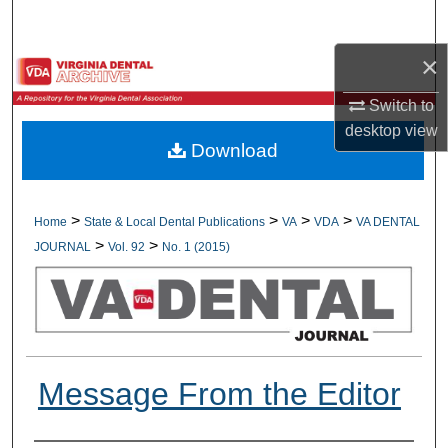
Search
×
Browse All Collections
Switch to
My Account
desktop
view
Download
About
Digital Commons Network™
>
>
>
>
Home
State & Local Dental Publications
VA
VDA
VA DENTAL
>
>
JOURNAL
Vol. 92
No. 1 (2015)
Message From the Editor