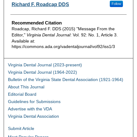
Authors
Richard F. Roadcap DDS
Follow
Recommended Citation
Roadcap, Richard F. DDS (2015) "Message From the
Editor,"
Virginia Dental Journal
: Vol. 92: No. 1, Article 3.
Available at:
https://commons.ada.org/vadentaljournal/vol92/iss1/3
Virginia Dental Journal (2023-present)
Virginia Dental Journal (1964-2022)
Bulletin of the Virginia State Dental Association (1921-1964)
About This Journal
Editorial Board
Guidelines for Submissions
Advertise with the VDA
Virginia Dental Association
Submit Article
Most Popular Papers