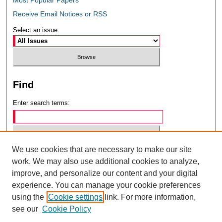
Receive Email Notices or RSS
Select an issue:
Find
Enter search terms:
We use cookies that are necessary to make our site
Select context to search:
work. We may also use additional cookies to analyze,
improve, and personalize our content and your digital
experience. You can manage your cookie preferences
Advanced Search
using the
Cookie settings
link. For more information,
see our
Cookie Policy
ISSN: 0049-6472