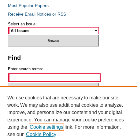
Most Popular Papers
Receive Email Notices or RSS
Select an issue:
Find
Enter search terms:
We use cookies that are necessary to make our site
Select context to search:
work. We may also use additional cookies to analyze,
improve, and personalize our content and your digital
experience. You can manage your cookie preferences
Advanced Search
using the
Cookie settings
link. For more information,
see our
Cookie Policy
ISSN: 0049-6472