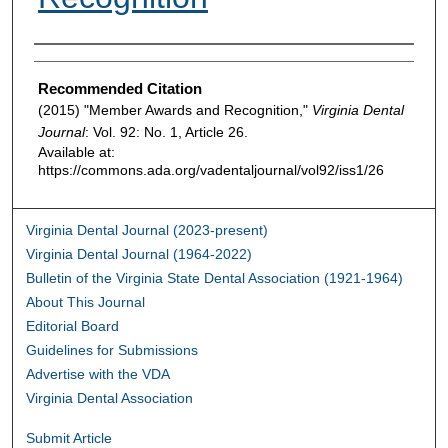
Authors
Recommended Citation
(2015) "Member Awards and Recognition,"
Virginia Dental
Journal
: Vol. 92: No. 1, Article 26.
Available at:
https://commons.ada.org/vadentaljournal/vol92/iss1/26
Virginia Dental Journal (2023-present)
Virginia Dental Journal (1964-2022)
Bulletin of the Virginia State Dental Association (1921-1964)
About This Journal
Editorial Board
Guidelines for Submissions
Advertise with the VDA
Virginia Dental Association
Submit Article