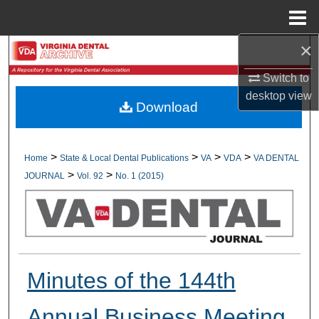
Menu
Home
×
Search
Switch to
Browse All Collections
desktop
view
Download
My Account
About
>
>
>
>
Home
State & Local Dental Publications
VA
VDA
VA DENTAL
>
>
JOURNAL
Vol. 92
No. 1 (2015)
Digital Commons Network™
Minutes of the 144th
Annual Business Meeting