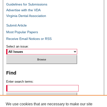
Guidelines for Submissions
Advertise with the VDA
Virginia Dental Association
Submit Article
Most Popular Papers
Receive Email Notices or RSS
Select an issue:
Find
Enter search terms:
We use cookies that are necessary to make our site
Select context to search: