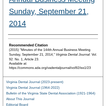
Sunday, September 21,
2014
Authors
Recommended Citation
(2015) "Minutes of the 144th Annual Business Meeting
Sunday, September 21, 2014,"
Virginia Dental Journal
: Vol.
92: No. 1, Article 23.
Available at:
https://commons.ada.org/vadentaljournal/vol92/iss1/23
Virginia Dental Journal (2023-present)
Virginia Dental Journal (1964-2022)
Bulletin of the Virginia State Dental Association (1921-1964)
About This Journal
Editorial Board