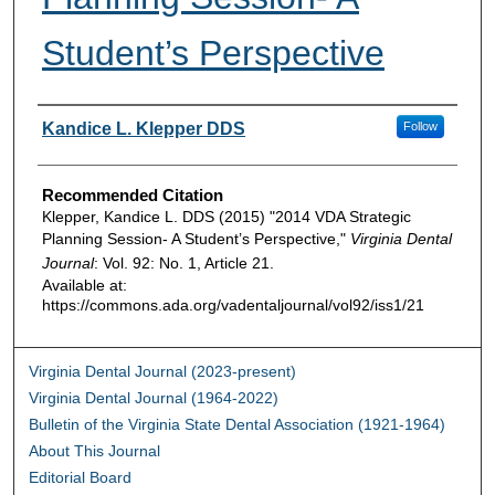
Student’s Perspective
Authors
Kandice L. Klepper DDS
Follow
Recommended Citation
Klepper, Kandice L. DDS (2015) "2014 VDA Strategic
Planning Session- A Student’s Perspective,"
Virginia Dental
Journal
: Vol. 92: No. 1, Article 21.
Available at:
https://commons.ada.org/vadentaljournal/vol92/iss1/21
Virginia Dental Journal (2023-present)
Virginia Dental Journal (1964-2022)
Bulletin of the Virginia State Dental Association (1921-1964)
About This Journal
Editorial Board