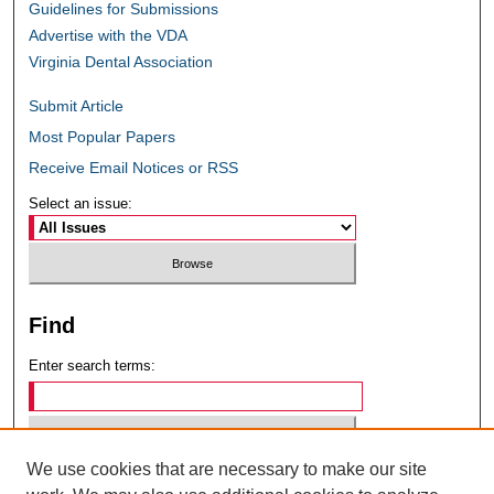
Guidelines for Submissions
Advertise with the VDA
Virginia Dental Association
Submit Article
Most Popular Papers
Receive Email Notices or RSS
Select an issue:
Find
Enter search terms:
We use cookies that are necessary to make our site
Select context to search: