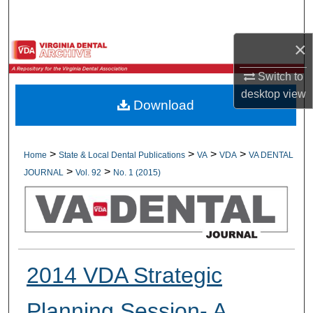
Search
×
Browse All Collections
Switch to
My Account
desktop
view
Download
About
Digital Commons Network™
>
>
>
>
Home
State & Local Dental Publications
VA
VDA
VA DENTAL
>
>
JOURNAL
Vol. 92
No. 1 (2015)
2014 VDA Strategic
Planning Session- A