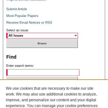
Submit Article
Most Popular Papers
Receive Email Notices or RSS
Select an issue:
Find
Enter search terms:
We use cookies that are necessary to make our site
Select context to search:
work. We may also use additional cookies to analyze,
improve, and personalize our content and your digital
experience. You can manage your cookie preferences
Advanced Search