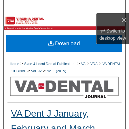
Search
×
Browse All Collections
Switch to
My Account
desktop
view
Download
About
Digital Commons Network™
>
>
>
>
Home
State & Local Dental Publications
VA
VDA
VA DENTAL
>
>
JOURNAL
Vol. 92
No. 1 (2015)
VA Dent J January,
February and March