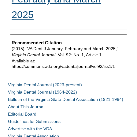
2025
Authors
Recommended Citation
(2015) "VA Dent J January, February and March 2025,"
Virginia Dental Journal
: Vol. 92: No. 1, Article 1.
Available at:
https://commons.ada.org/vadentaljournal/vol92/iss1/1
Virginia Dental Journal (2023-present)
Virginia Dental Journal (1964-2022)
Bulletin of the Virginia State Dental Association (1921-1964)
About This Journal
Editorial Board
Guidelines for Submissions
Advertise with the VDA
Virginia Dental Association