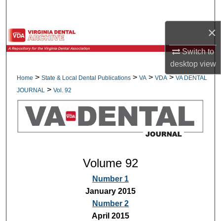
Search
×
Browse All Collections
Switch to
My Account
desktop
view
>
>
>
>
Home
State & Local Dental Publications
VA
VDA
VA DENTAL
About
>
JOURNAL
Vol. 92
Digital Commons Network™
Volume 92
Number 1
January 2015
Number 2
April 2015