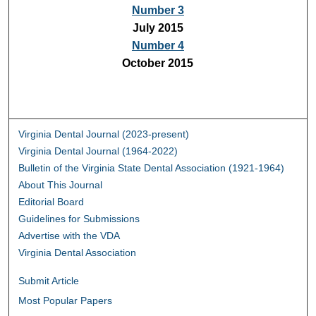
Number 3
July 2015
Number 4
October 2015
Virginia Dental Journal (2023-present)
Virginia Dental Journal (1964-2022)
Bulletin of the Virginia State Dental Association (1921-1964)
About This Journal
Editorial Board
Guidelines for Submissions
Advertise with the VDA
Virginia Dental Association
Submit Article
Most Popular Papers