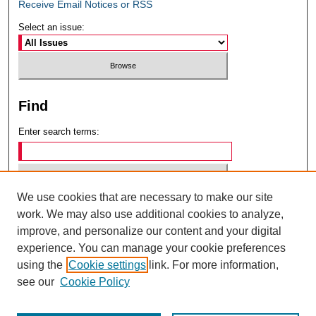
Receive Email Notices or RSS
Select an issue:
Find
Enter search terms:
We use cookies that are necessary to make our site
Select context to search:
work. We may also use additional cookies to analyze,
improve, and personalize our content and your digital
experience. You can manage your cookie preferences
Advanced Search
using the
Cookie settings
link. For more information,
see our
Cookie Policy
ISSN: 0049-6472