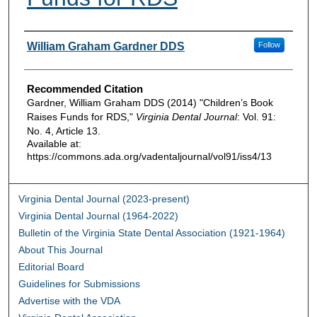
Authors
William Graham Gardner DDS
Follow
Recommended Citation
Gardner, William Graham DDS (2014) "Children’s Book
Raises Funds for RDS,"
Virginia Dental Journal
: Vol. 91:
No. 4, Article 13.
Available at:
https://commons.ada.org/vadentaljournal/vol91/iss4/13
Virginia Dental Journal (2023-present)
Virginia Dental Journal (1964-2022)
Bulletin of the Virginia State Dental Association (1921-1964)
About This Journal
Editorial Board
Guidelines for Submissions
Advertise with the VDA