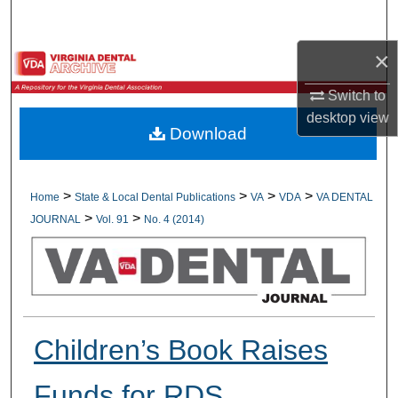
Search
×
Browse All Collections
Switch to
My Account
desktop
view
Download
About
Digital Commons Network™
>
>
>
>
Home
State & Local Dental Publications
VA
VDA
VA DENTAL
>
>
JOURNAL
Vol. 91
No. 4 (2014)
Children’s Book Raises
Funds for RDS