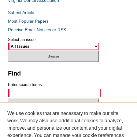
Virginia Dental Association
Submit Article
Most Popular Papers
Receive Email Notices or RSS
Select an issue:
Find
Enter search terms:
We use cookies that are necessary to make our site
Select context to search:
work. We may also use additional cookies to analyze,
improve, and personalize our content and your digital
experience. You can manage your cookie preferences
Advanced Search