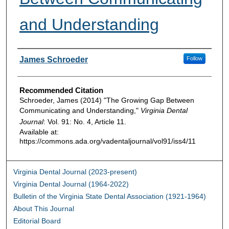
and Understanding
Authors
James Schroeder
Follow
Recommended Citation
Schroeder, James (2014) "The Growing Gap Between
Communicating and Understanding,"
Virginia Dental
Journal
: Vol. 91: No. 4, Article 11.
Available at:
https://commons.ada.org/vadentaljournal/vol91/iss4/11
Virginia Dental Journal (2023-present)
Virginia Dental Journal (1964-2022)
Bulletin of the Virginia State Dental Association (1921-1964)
About This Journal
Editorial Board