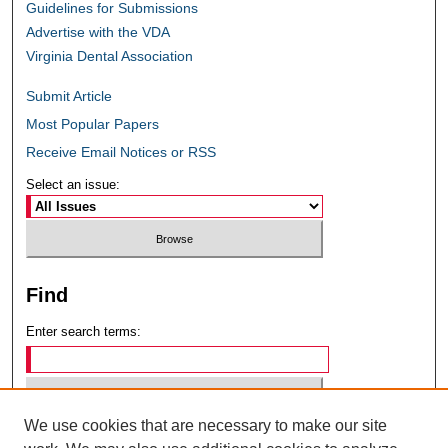
Guidelines for Submissions
Advertise with the VDA
Virginia Dental Association
Submit Article
Most Popular Papers
Receive Email Notices or RSS
Select an issue:
Find
Enter search terms:
We use cookies that are necessary to make our site
Select context to search: