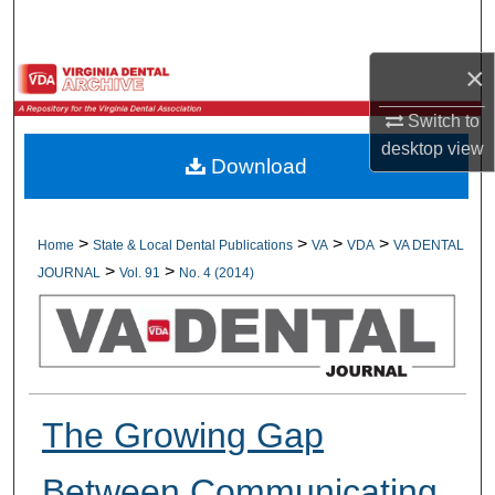
Search
×
Browse All Collections
Switch to
My Account
desktop
view
Download
About
Digital Commons Network™
>
>
>
>
Home
State & Local Dental Publications
VA
VDA
VA DENTAL
>
>
JOURNAL
Vol. 91
No. 4 (2014)
The Growing Gap
Between Communicating