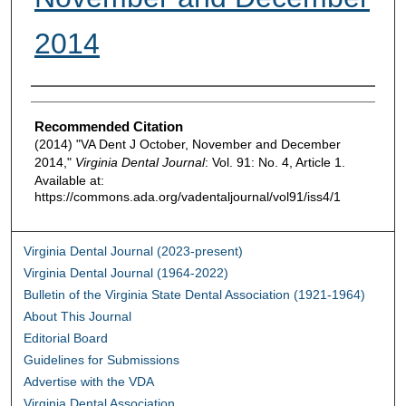
2014
Authors
Recommended Citation
(2014) "VA Dent J October, November and December
2014,"
Virginia Dental Journal
: Vol. 91: No. 4, Article 1.
Available at:
https://commons.ada.org/vadentaljournal/vol91/iss4/1
Virginia Dental Journal (2023-present)
Virginia Dental Journal (1964-2022)
Bulletin of the Virginia State Dental Association (1921-1964)
About This Journal
Editorial Board
Guidelines for Submissions
Advertise with the VDA
Virginia Dental Association