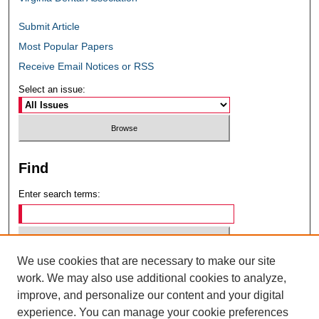
Submit Article
Most Popular Papers
Receive Email Notices or RSS
Select an issue:
Find
Enter search terms:
We use cookies that are necessary to make our site
Select context to search:
work. We may also use additional cookies to analyze,
improve, and personalize our content and your digital
experience. You can manage your cookie preferences
Advanced Search