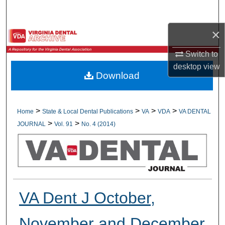
Search
×
Browse All Collections
Switch to
My Account
desktop
view
Download
About
Digital Commons Network™
>
>
>
>
Home
State & Local Dental Publications
VA
VDA
VA DENTAL
>
>
JOURNAL
Vol. 91
No. 4 (2014)
VA Dent J October,
November and December