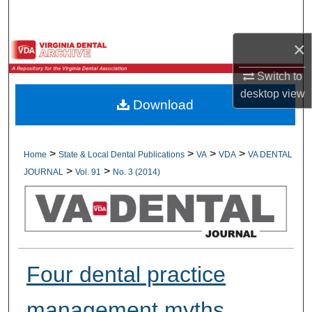
Search
×
Browse All Collections
Switch to
My Account
desktop
view
Download
About
Digital Commons Network™
>
>
>
>
Home
State & Local Dental Publications
VA
VDA
VA DENTAL
>
>
JOURNAL
Vol. 91
No. 3 (2014)
Four dental practice
management myths