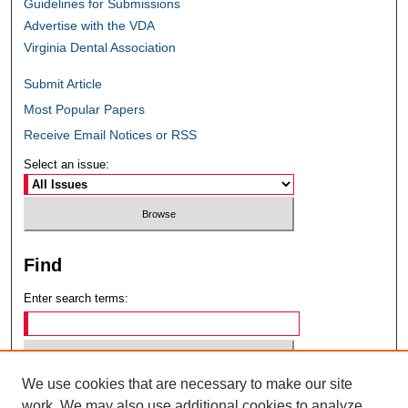
Guidelines for Submissions
Advertise with the VDA
Virginia Dental Association
Submit Article
Most Popular Papers
Receive Email Notices or RSS
Select an issue:
Find
Enter search terms:
We use cookies that are necessary to make our site
Select context to search:
work. We may also use additional cookies to analyze,