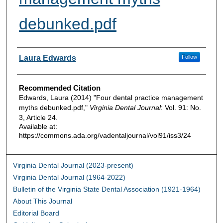
debunked.pdf
Authors
Laura Edwards
Follow
Recommended Citation
Edwards, Laura (2014) "Four dental practice management
myths debunked.pdf,"
Virginia Dental Journal
: Vol. 91: No.
3, Article 24.
Available at:
https://commons.ada.org/vadentaljournal/vol91/iss3/24
Virginia Dental Journal (2023-present)
Virginia Dental Journal (1964-2022)
Bulletin of the Virginia State Dental Association (1921-1964)
About This Journal
Editorial Board