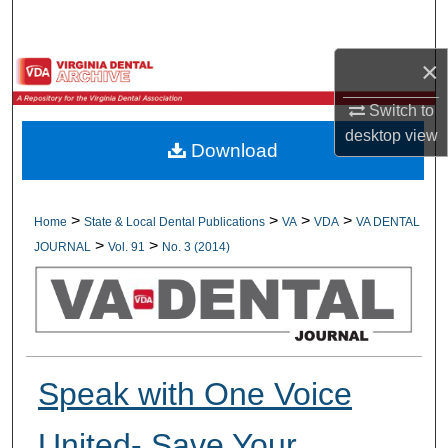
Search
×
Browse All Collections
Switch to
My Account
desktop
view
Download
About
Digital Commons Network™
>
>
>
>
Home
State & Local Dental Publications
VA
VDA
VA DENTAL
>
>
JOURNAL
Vol. 91
No. 3 (2014)
Speak with One Voice
United- Save Your