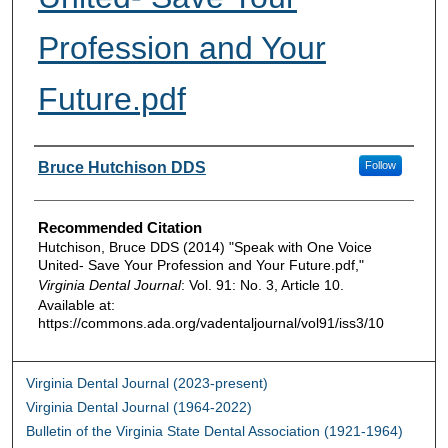
Profession and Your
Future.pdf
Authors
Bruce Hutchison DDS
Follow
Recommended Citation
Hutchison, Bruce DDS (2014) "Speak with One Voice
United- Save Your Profession and Your Future.pdf,"
Virginia Dental Journal
: Vol. 91: No. 3, Article 10.
Available at:
https://commons.ada.org/vadentaljournal/vol91/iss3/10
Virginia Dental Journal (2023-present)
Virginia Dental Journal (1964-2022)
Bulletin of the Virginia State Dental Association (1921-1964)