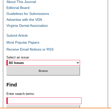
About This Journal
Editorial Board
Guidelines for Submissions
Advertise with the VDA
Virginia Dental Association
Submit Article
Most Popular Papers
Receive Email Notices or RSS
Select an issue:
Find
Enter search terms: