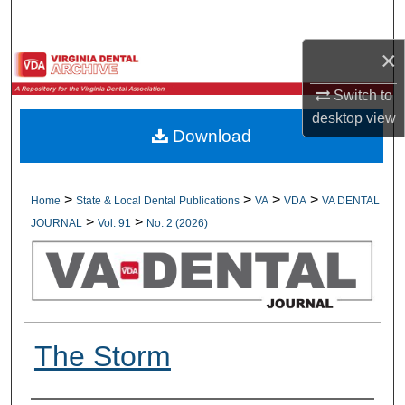
Search
×
Browse All Collections
Switch to
My Account
desktop
view
Download
About
Digital Commons Network™
>
>
>
>
Home
State & Local Dental Publications
VA
VDA
VA DENTAL
>
>
JOURNAL
Vol. 91
No. 2 (2026)
The Storm