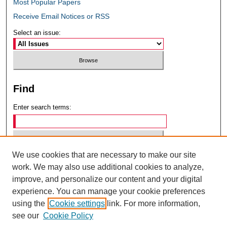
Most Popular Papers
Receive Email Notices or RSS
Select an issue:
Find
Enter search terms:
We use cookies that are necessary to make our site
Select context to search:
work. We may also use additional cookies to analyze,
improve, and personalize our content and your digital
experience. You can manage your cookie preferences
Advanced Search
using the
Cookie settings
link. For more information,
see our
Cookie Policy
ISSN: 0049-6472