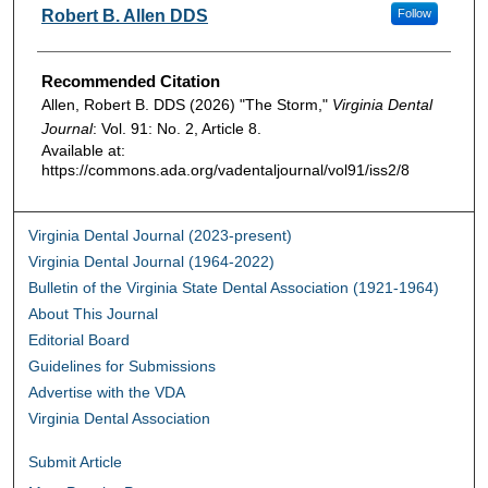
Authors
Robert B. Allen DDS
Follow
Recommended Citation
Allen, Robert B. DDS (2026) "The Storm,"
Virginia Dental
Journal
: Vol. 91: No. 2, Article 8.
Available at:
https://commons.ada.org/vadentaljournal/vol91/iss2/8
Virginia Dental Journal (2023-present)
Virginia Dental Journal (1964-2022)
Bulletin of the Virginia State Dental Association (1921-1964)
About This Journal
Editorial Board
Guidelines for Submissions
Advertise with the VDA
Virginia Dental Association
Submit Article