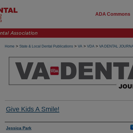
ADA Commons
>
>
>
>
Home
State & Local Dental Publications
VA
VDA
VA DENTAL JOURN
Give Kids A Smile!
Authors
Jessica Park