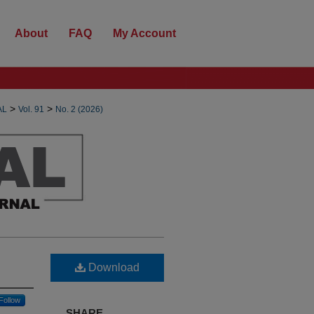
About
FAQ
My Account
>
>
AL
Vol. 91
No. 2 (2026)
Download
Follow
SHARE