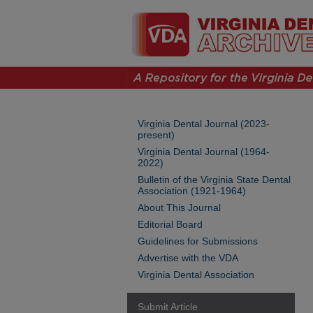
Virginia Dental Journal (2023-
present)
Virginia Dental Journal (1964-
2022)
Bulletin of the Virginia State Dental
Association (1921-1964)
About This Journal
Editorial Board
Guidelines for Submissions
Advertise with the VDA
Virginia Dental Association
Submit Article