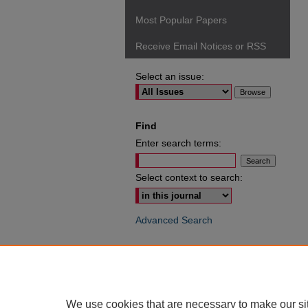
Most Popular Papers
Receive Email Notices or RSS
Select an issue:
Find
Enter search terms:
Select context to search:
Advanced Search
ISSN: 0049-6472
We use cookies that are necessary to make our si