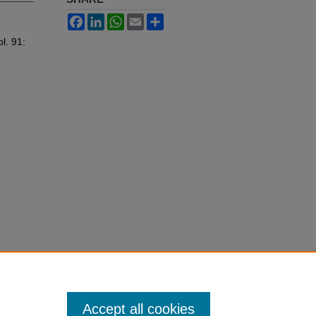
Facebook
LinkedIn
WhatsApp
Email
Share
ol. 91:
Accept all cookies