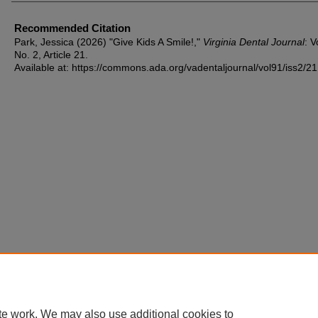
Recommended Citation
Park, Jessica (2026) "Give Kids A Smile!,"
Virginia Dental Journal
: V
No. 2, Article 21.
Available at: https://commons.ada.org/vadentaljournal/vol91/iss2/21
te work. We may also use additional cookies to