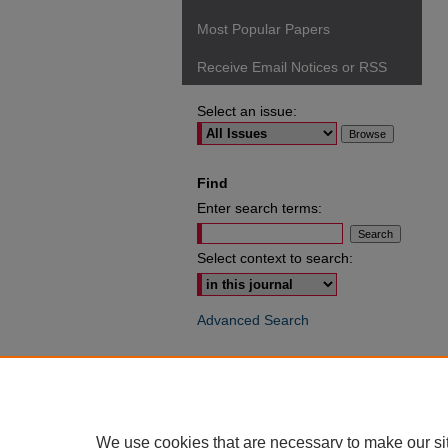
Most Popular Papers
Receive Email Notices or RSS
Select an issue:
Find
Enter search terms:
Select context to search:
Advanced Search
ISSN: 0049-6472
We use cookies that are necessary to make our si