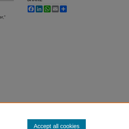
Facebook
LinkedIn
WhatsApp
Email
Share
r,"
Accept all cookies