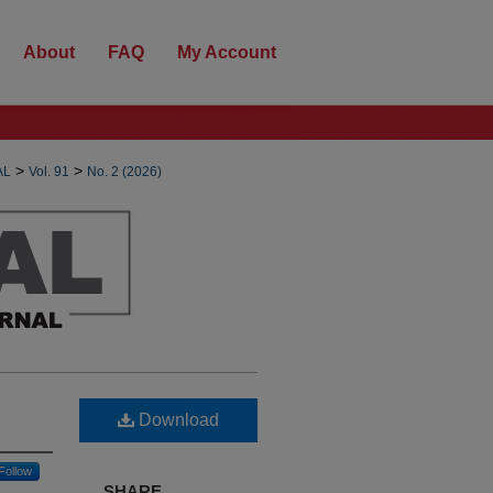
About
FAQ
My Account
>
>
AL
Vol. 91
No. 2 (2026)
Download
Follow
SHARE