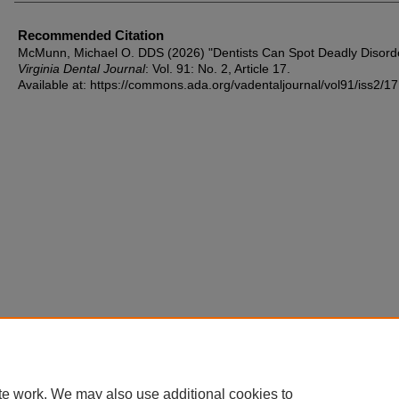
Recommended Citation
McMunn, Michael O. DDS (2026) "Dentists Can Spot Deadly Disorde
Virginia Dental Journal
: Vol. 91: No. 2, Article 17.
Available at: https://commons.ada.org/vadentaljournal/vol91/iss2/17
te work. We may also use additional cookies to