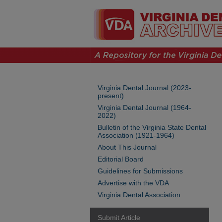
Virginia Dental Journal (2023-
present)
Virginia Dental Journal (1964-
2022)
Bulletin of the Virginia State Dental
Association (1921-1964)
About This Journal
Editorial Board
Guidelines for Submissions
Advertise with the VDA
Virginia Dental Association
Submit Article