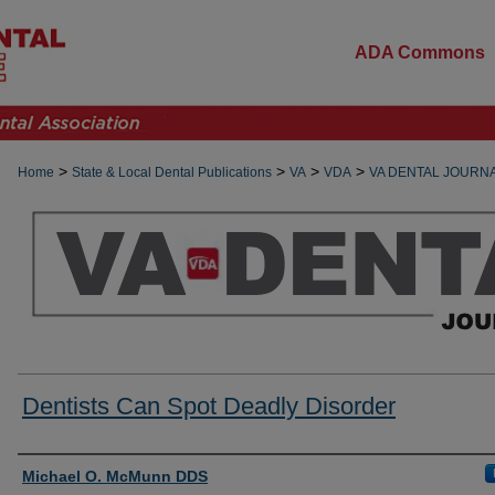
ADA Commons
>
>
>
>
Home
State & Local Dental Publications
VA
VDA
VA DENTAL JOURN
Dentists Can Spot Deadly Disorder
Authors
Michael O. McMunn DDS