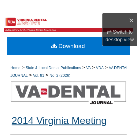
Search
×
Browse All Collections
Switch to
My Account
desktop
view
Download
About
Digital Commons Network™
>
>
>
>
Home
State & Local Dental Publications
VA
VDA
VA DENTAL
>
>
JOURNAL
Vol. 91
No. 2 (2026)
2014 Virginia Meeting