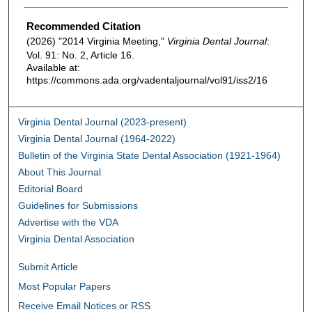
Authors
Recommended Citation
(2026) "2014 Virginia Meeting,"
Virginia Dental Journal
:
Vol. 91: No. 2, Article 16.
Available at:
https://commons.ada.org/vadentaljournal/vol91/iss2/16
Virginia Dental Journal (2023-present)
Virginia Dental Journal (1964-2022)
Bulletin of the Virginia State Dental Association (1921-1964)
About This Journal
Editorial Board
Guidelines for Submissions
Advertise with the VDA
Virginia Dental Association
Submit Article
Most Popular Papers
Receive Email Notices or RSS