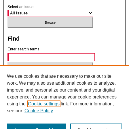
Select an issue:
Find
Enter search terms:
We use cookies that are necessary to make our site
Select context to search:
work. We may also use additional cookies to analyze,
improve, and personalize our content and your digital
experience. You can manage your cookie preferences
Advanced Search
using the
Cookie settings
link. For more information,
see our
Cookie Policy
ISSN: 0049-6472