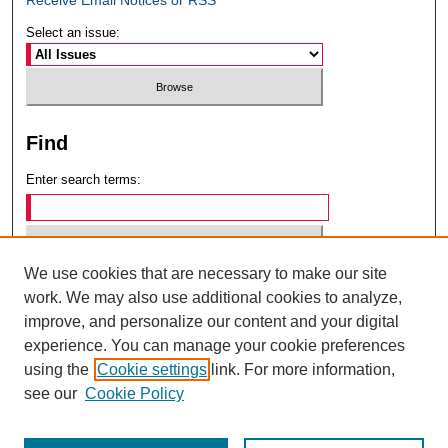
Select an issue:
Find
Enter search terms:
We use cookies that are necessary to make our site
Select context to search:
work. We may also use additional cookies to analyze,
improve, and personalize our content and your digital
experience. You can manage your cookie preferences
Advanced Search
using the
Cookie settings
link. For more information,
see our
Cookie Policy
ISSN: 0049-6472