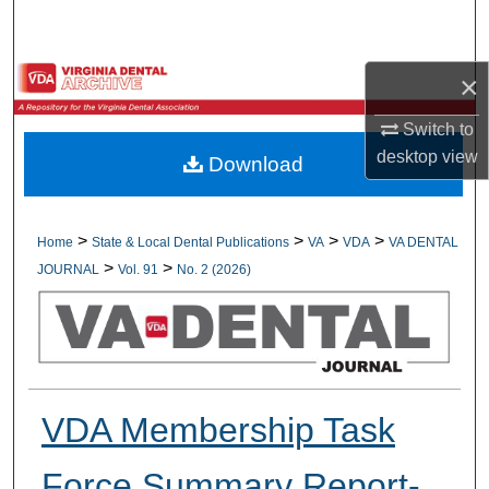
Search
Browse All Collections
×
Switch to
My Account
desktop
view
Download
About
Digital Commons Network™
>
>
>
>
Home
State & Local Dental Publications
VA
VDA
VA DENTAL
>
>
JOURNAL
Vol. 91
No. 2 (2026)
VDA Membership Task
Force Summary Report-