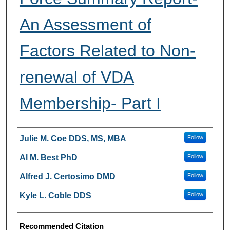
An Assessment of
Factors Related to Non-
renewal of VDA
Membership- Part I
Authors
Julie M. Coe DDS, MS, MBA
Follow
Al M. Best PhD
Follow
Alfred J. Certosimo DMD
Follow
Kyle L. Coble DDS
Follow
Recommended Citation