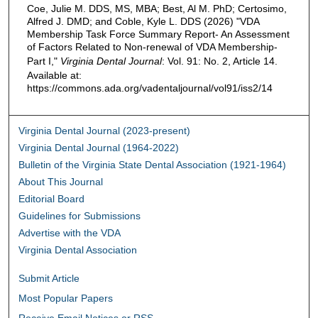
Coe, Julie M. DDS, MS, MBA; Best, Al M. PhD; Certosimo,
Alfred J. DMD; and Coble, Kyle L. DDS (2026) "VDA
Membership Task Force Summary Report- An Assessment
of Factors Related to Non-renewal of VDA Membership-
Part I,"
Virginia Dental Journal
: Vol. 91: No. 2, Article 14.
Available at:
https://commons.ada.org/vadentaljournal/vol91/iss2/14
Virginia Dental Journal (2023-present)
Virginia Dental Journal (1964-2022)
Bulletin of the Virginia State Dental Association (1921-1964)
About This Journal
Editorial Board
Guidelines for Submissions
Advertise with the VDA
Virginia Dental Association
Submit Article
Most Popular Papers
Receive Email Notices or RSS