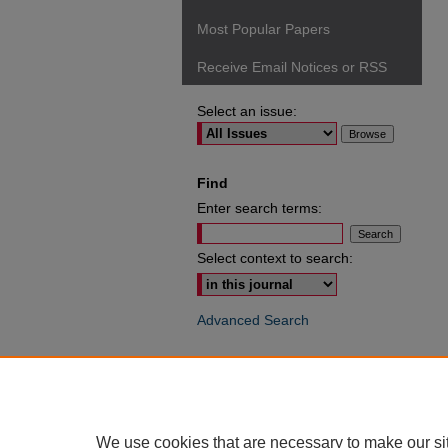
Most Popular Papers
Receive Email Notices or RSS
Select an issue:
Find
Enter search terms:
Select context to search:
Advanced Search
ISSN: 0049-6472
We use cookies that are necessary to make our si