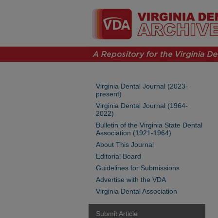
Virginia Dental Journal (2023-
present)
Virginia Dental Journal (1964-
2022)
Bulletin of the Virginia State Dental
Association (1921-1964)
About This Journal
Editorial Board
Guidelines for Submissions
Advertise with the VDA
Virginia Dental Association
Submit Article