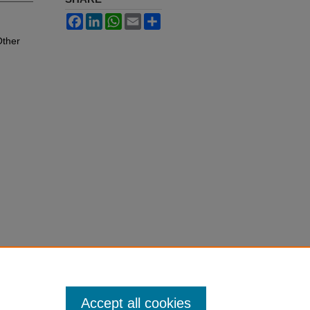
Facebook
LinkedIn
WhatsApp
Email
Share
Other
Accept all cookies