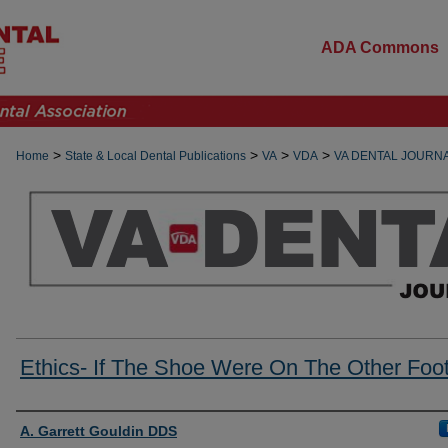
ADA Commons
>
>
>
>
Home
State & Local Dental Publications
VA
VDA
VA DENTAL JOURN
Ethics- If The Shoe Were On The Other Foo
Authors
A. Garrett Gouldin DDS