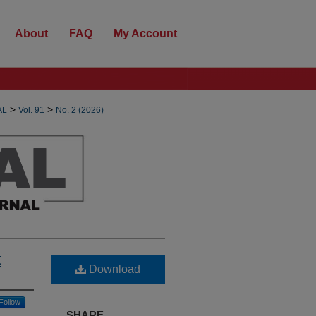
About
FAQ
My Account
>
>
AL
Vol. 91
No. 2 (2026)
t
Download
Follow
SHARE