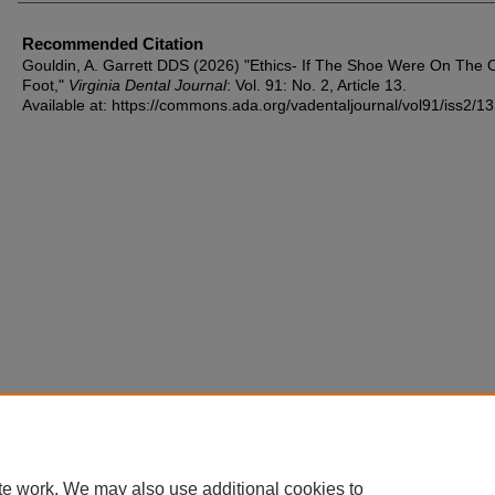
Recommended Citation
Gouldin, A. Garrett DDS (2026) "Ethics- If The Shoe Were On The 
Foot,"
Virginia Dental Journal
: Vol. 91: No. 2, Article 13.
Available at: https://commons.ada.org/vadentaljournal/vol91/iss2/13
te work. We may also use additional cookies to