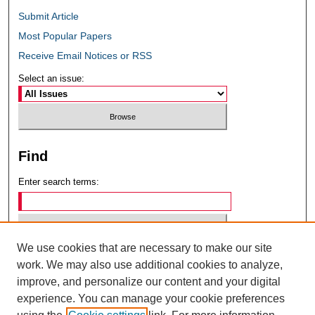
Submit Article
Most Popular Papers
Receive Email Notices or RSS
Select an issue:
Find
Enter search terms:
We use cookies that are necessary to make our site
Select context to search:
work. We may also use additional cookies to analyze,
improve, and personalize our content and your digital
experience. You can manage your cookie preferences
Advanced Search