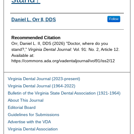
Authors
Daniel L. Orr II, DDS
Follow
Recommended Citation
Orr, Daniel L. II, DDS (2026) "Doctor, where do you
stand?,"
Virginia Dental Journal
: Vol. 91: No. 2, Article 12.
Available at:
https://commons.ada.org/vadentaljournal/vol91/iss2/12
Virginia Dental Journal (2023-present)
Virginia Dental Journal (1964-2022)
Bulletin of the Virginia State Dental Association (1921-1964)
About This Journal
Editorial Board
Guidelines for Submissions
Advertise with the VDA
Virginia Dental Association