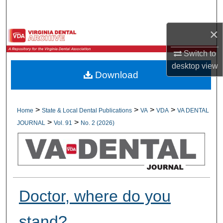
Search
×
Browse All Collections
Switch to
My Account
desktop
view
Download
About
Digital Commons Network™
>
>
>
>
Home
State & Local Dental Publications
VA
VDA
VA DENTAL
>
>
JOURNAL
Vol. 91
No. 2 (2026)
Doctor, where do you
stand?