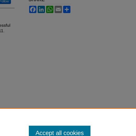
Follow
Facebook
LinkedIn
WhatsApp
Email
Share
ssful
11.
Accept all cookies