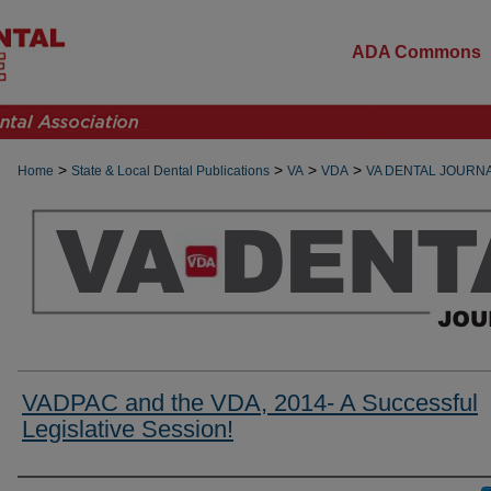
ADA Commons
>
>
>
>
Home
State & Local Dental Publications
VA
VDA
VA DENTAL JOURN
VADPAC and the VDA, 2014- A Successful
Legislative Session!