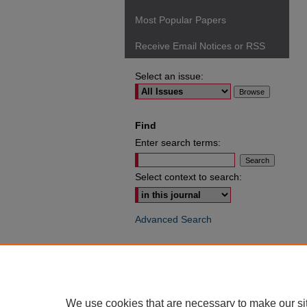
Most Popular Papers
Receive Email Notices or RSS
Select an issue:
Find
Enter search terms:
Select context to search:
Advanced Search
ISSN: 0049-6472
We use cookies that are necessary to make our si