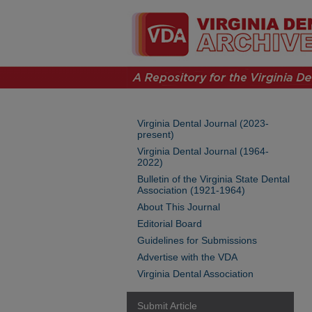
Virginia Dental Journal (2023-
present)
Virginia Dental Journal (1964-
2022)
Bulletin of the Virginia State Dental
Association (1921-1964)
About This Journal
Editorial Board
Guidelines for Submissions
Advertise with the VDA
Virginia Dental Association
Submit Article