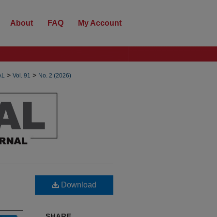
About
FAQ
My Account
>
>
AL
Vol. 91
No. 2 (2026)
Download
SHARE