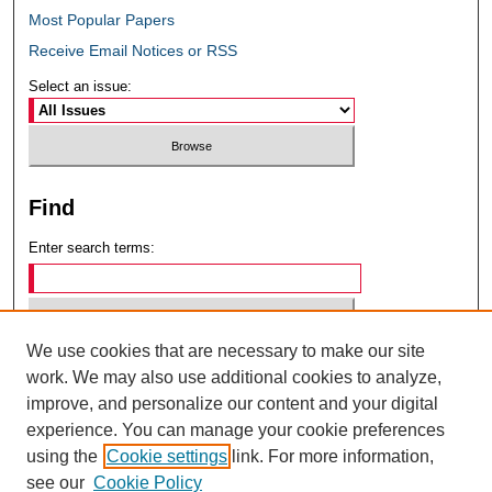
Most Popular Papers
Receive Email Notices or RSS
Select an issue:
Find
Enter search terms:
We use cookies that are necessary to make our site
Select context to search:
work. We may also use additional cookies to analyze,
improve, and personalize our content and your digital
experience. You can manage your cookie preferences
Advanced Search
using the
Cookie settings
link. For more information,
see our
Cookie Policy
ISSN: 0049-6472