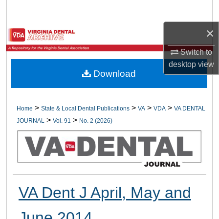
Search
×
Browse All Collections
Switch to
My Account
desktop
view
Download
About
Digital Commons Network™
>
>
>
>
Home
State & Local Dental Publications
VA
VDA
VA DENTAL
>
>
JOURNAL
Vol. 91
No. 2 (2026)
VA Dent J April, May and
June 2014