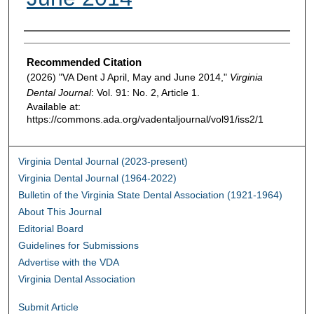
Authors
Recommended Citation
(2026) "VA Dent J April, May and June 2014,"
Virginia
Dental Journal
: Vol. 91: No. 2, Article 1.
Available at:
https://commons.ada.org/vadentaljournal/vol91/iss2/1
Virginia Dental Journal (2023-present)
Virginia Dental Journal (1964-2022)
Bulletin of the Virginia State Dental Association (1921-1964)
About This Journal
Editorial Board
Guidelines for Submissions
Advertise with the VDA
Virginia Dental Association
Submit Article