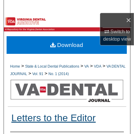
Search
×
Browse All Collections
Switch to
My Account
desktop
view
Download
About
Digital Commons Network™
>
>
>
>
Home
State & Local Dental Publications
VA
VDA
VA DENTAL
>
>
JOURNAL
Vol. 91
No. 1 (2014)
Letters to the Editor