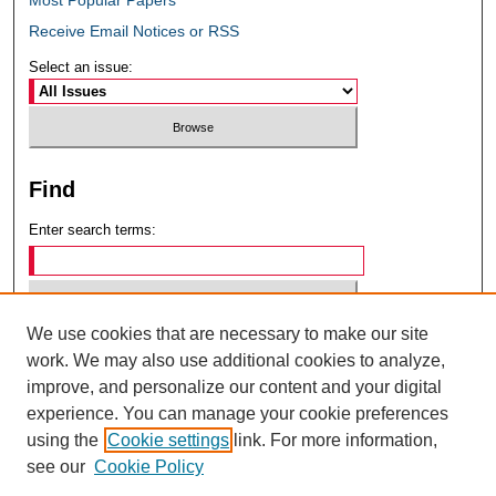
Receive Email Notices or RSS
Select an issue:
Find
Enter search terms:
We use cookies that are necessary to make our site
Select context to search:
work. We may also use additional cookies to analyze,
improve, and personalize our content and your digital
experience. You can manage your cookie preferences
Advanced Search
using the
Cookie settings
link. For more information,
see our
Cookie Policy
ISSN: 0049-6472