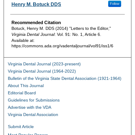
Authors
Henry M. Botuck DDS
Follow
Recommended Citation
Botuck, Henry M. DDS (2014) "Letters to the Editor,"
Virginia Dental Journal
: Vol. 91: No. 1, Article 6.
Available at:
https://commons.ada.org/vadentaljournal/vol91/iss1/6
Virginia Dental Journal (2023-present)
Virginia Dental Journal (1964-2022)
Bulletin of the Virginia State Dental Association (1921-1964)
About This Journal
Editorial Board
Guidelines for Submissions
Advertise with the VDA
Virginia Dental Association
Submit Article
Most Popular Papers