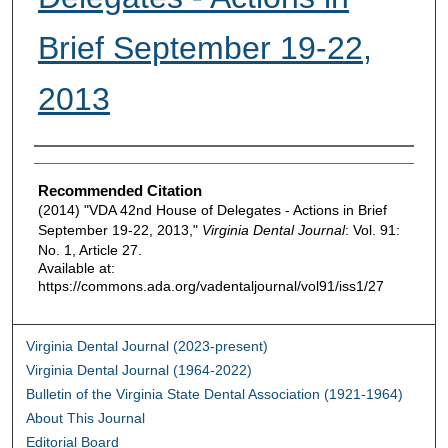
Brief September 19-22,
2013
Authors
Recommended Citation
(2014) "VDA 42nd House of Delegates - Actions in Brief
September 19-22, 2013,"
Virginia Dental Journal
: Vol. 91:
No. 1, Article 27.
Available at:
https://commons.ada.org/vadentaljournal/vol91/iss1/27
Virginia Dental Journal (2023-present)
Virginia Dental Journal (1964-2022)
Bulletin of the Virginia State Dental Association (1921-1964)
About This Journal
Editorial Board