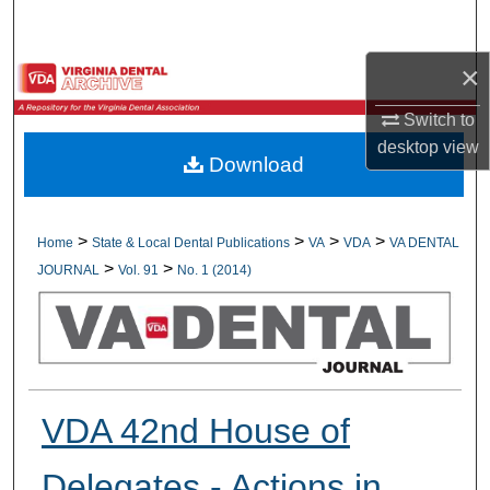
Search
×
Browse All Collections
Switch to
My Account
desktop
view
Download
About
Digital Commons Network™
>
>
>
>
Home
State & Local Dental Publications
VA
VDA
VA DENTAL
>
>
JOURNAL
Vol. 91
No. 1 (2014)
VDA 42nd House of
Delegates - Actions in