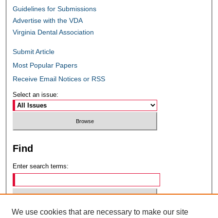
Guidelines for Submissions
Advertise with the VDA
Virginia Dental Association
Submit Article
Most Popular Papers
Receive Email Notices or RSS
Select an issue:
Find
Enter search terms:
We use cookies that are necessary to make our site
Select context to search: