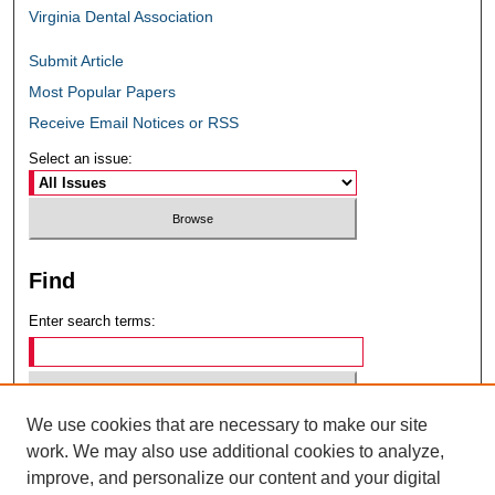
Virginia Dental Association
Submit Article
Most Popular Papers
Receive Email Notices or RSS
Select an issue:
Find
Enter search terms:
We use cookies that are necessary to make our site
Select context to search:
work. We may also use additional cookies to analyze,
improve, and personalize our content and your digital