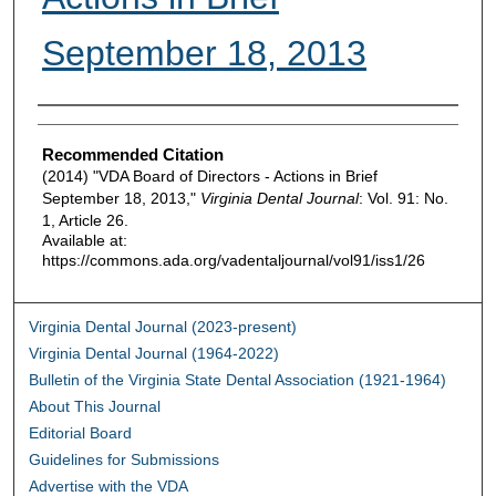
September 18, 2013
Authors
Recommended Citation
(2014) "VDA Board of Directors - Actions in Brief
September 18, 2013,"
Virginia Dental Journal
: Vol. 91: No.
1, Article 26.
Available at:
https://commons.ada.org/vadentaljournal/vol91/iss1/26
Virginia Dental Journal (2023-present)
Virginia Dental Journal (1964-2022)
Bulletin of the Virginia State Dental Association (1921-1964)
About This Journal
Editorial Board
Guidelines for Submissions
Advertise with the VDA