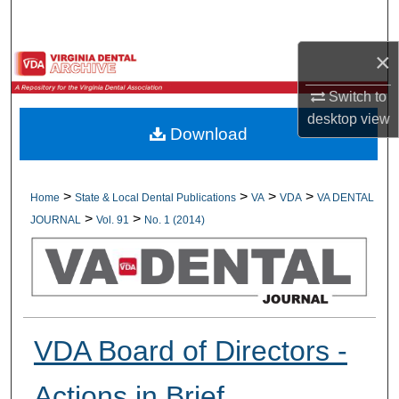
Search
×
Browse All Collections
Switch to
My Account
desktop
view
Download
About
Digital Commons Network™
>
>
>
>
Home
State & Local Dental Publications
VA
VDA
VA DENTAL
>
>
JOURNAL
Vol. 91
No. 1 (2014)
VDA Board of Directors -
Actions in Brief